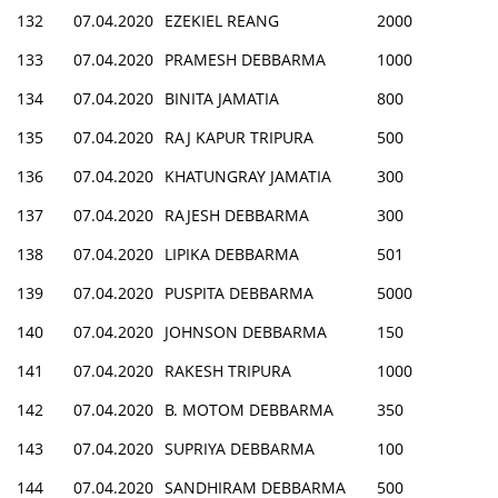
132
07.04.2020
EZEKIEL REANG
2000
133
07.04.2020
PRAMESH DEBBARMA
1000
134
07.04.2020
BINITA JAMATIA
800
135
07.04.2020
RAJ KAPUR TRIPURA
500
136
07.04.2020
KHATUNGRAY JAMATIA
300
137
07.04.2020
RAJESH DEBBARMA
300
138
07.04.2020
LIPIKA DEBBARMA
501
139
07.04.2020
PUSPITA DEBBARMA
5000
140
07.04.2020
JOHNSON DEBBARMA
150
141
07.04.2020
RAKESH TRIPURA
1000
142
07.04.2020
B. MOTOM DEBBARMA
350
143
07.04.2020
SUPRIYA DEBBARMA
100
144
07.04.2020
SANDHIRAM DEBBARMA
500