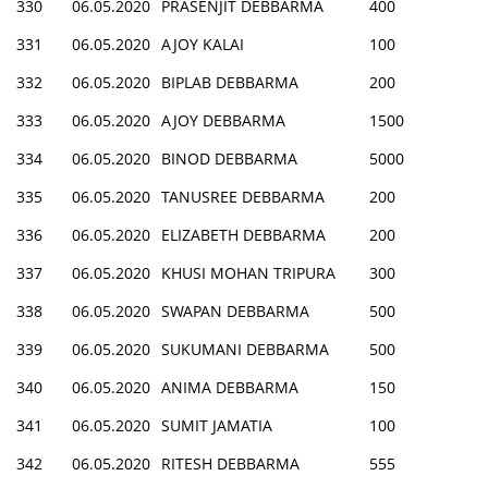
330
06.05.2020
PRASENJIT DEBBARMA
400
331
06.05.2020
AJOY KALAI
100
332
06.05.2020
BIPLAB DEBBARMA
200
333
06.05.2020
AJOY DEBBARMA
1500
334
06.05.2020
BINOD DEBBARMA
5000
335
06.05.2020
TANUSREE DEBBARMA
200
336
06.05.2020
ELIZABETH DEBBARMA
200
337
06.05.2020
KHUSI MOHAN TRIPURA
300
338
06.05.2020
SWAPAN DEBBARMA
500
339
06.05.2020
SUKUMANI DEBBARMA
500
340
06.05.2020
ANIMA DEBBARMA
150
341
06.05.2020
SUMIT JAMATIA
100
342
06.05.2020
RITESH DEBBARMA
555