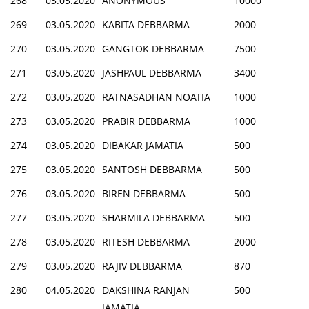
268
03.05.2020
ANONYMOUS
10000
269
03.05.2020
KABITA DEBBARMA
2000
270
03.05.2020
GANGTOK DEBBARMA
7500
271
03.05.2020
JASHPAUL DEBBARMA
3400
272
03.05.2020
RATNASADHAN NOATIA
1000
273
03.05.2020
PRABIR DEBBARMA
1000
274
03.05.2020
DIBAKAR JAMATIA
500
275
03.05.2020
SANTOSH DEBBARMA
500
276
03.05.2020
BIREN DEBBARMA
500
277
03.05.2020
SHARMILA DEBBARMA
500
278
03.05.2020
RITESH DEBBARMA
2000
279
03.05.2020
RAJIV DEBBARMA
870
280
04.05.2020
DAKSHINA RANJAN
500
JAMATIA