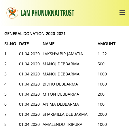
GENERAL DONATION 2020-2021
SL.NO
DATE
NAME
AMOUNT
1
01.04.2020
LAKSHYABIR JAMATIA
1122
2
01.04.2020
MANOJ DEBBARMA
500
3
01.04.2020
MANOJ DEBBARMA
1000
4
01.04.2020
BIDHU DEBBARMA
1000
5
01.04.2020
MITON DEBBARMA
200
6
01.04.2020
ANIMA DEBBARMA
100
7
01.04.2020
SHARMILLA DEBBARMA
2000
8
01.04.2020
AMALENDU TRIPURA
1000