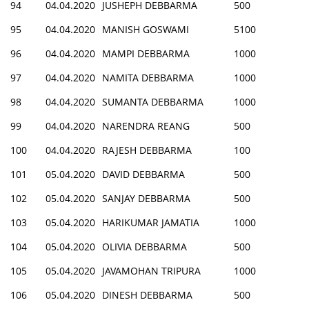
94
04.04.2020
JUSHEPH DEBBARMA
500
95
04.04.2020
MANISH GOSWAMI
5100
96
04.04.2020
MAMPI DEBBARMA
1000
97
04.04.2020
NAMITA DEBBARMA
1000
98
04.04.2020
SUMANTA DEBBARMA
1000
99
04.04.2020
NARENDRA REANG
500
100
04.04.2020
RAJESH DEBBARMA
100
101
05.04.2020
DAVID DEBBARMA
500
102
05.04.2020
SANJAY DEBBARMA
500
103
05.04.2020
HARIKUMAR JAMATIA
1000
104
05.04.2020
OLIVIA DEBBARMA
500
105
05.04.2020
JAVAMOHAN TRIPURA
1000
106
05.04.2020
DINESH DEBBARMA
500