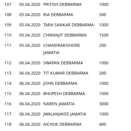
107
05.04.2020
PRITISH DEBBARMA
1000
108
05.04.2020
RIA DEBBARMA
500
109
05.04.2020
TARA SANKAR DEBBARMA
1000
110
05.04.2020
CHIRANJIT DEBBARMA
1500
111
05.04.2020
CHANDRAKISHORE
200
JAMATIA
112
06.04.2020
SWAPAN DEBBARMA
1000
113
06.04.2020
TIT KUMAR DEBBARMA
200
114
06.04.2020
JOHN DEBBARMA
1000
115
06.04.2020
BHUPESH DEBBARMA
1000
116
06.04.2020
NAREN JAMATIA
3000
117
06.04.2020
JWALANJAYEE JAMATIA
1000
118
06.04.2020
AICHUK DEBBARMA
400