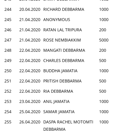
244
20.04.2020
RICHARD DEBBARMA
1000
245
21.04.2020
ANONYMOUS
1000
246
21.04.2020
RATAN LAL TRIPURA
200
247
21.04.2020
ROSE NEMBIAKKIM
5000
248
22.04.2020
MANGATI DEBBARMA
200
249
22.04.2020
CHARLES DEBBARMA
500
250
22.04.2020
BUDDHA JAMATIA
1000
251
22.04.2020
PRITISH DEBBARMA
500
252
22.04.2020
RIA DEBBARMA
500
253
23.04.2020
ANIL JAMATIA
1000
254
25.04.2020
SAMAR JAMATIA
1000
255
26.04.2020
DASPA RACHEL MOTOMTI
1000
DEBBARMA