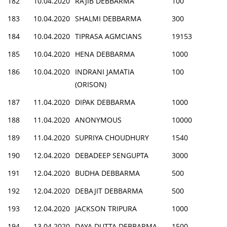
182
10.04.2020
RAJIB DEBBARMA
100
183
10.04.2020
SHALMI DEBBARMA
300
184
10.04.2020
TIPRASA AGMCIANS
19153
185
10.04.2020
HENA DEBBARMA
1000
186
10.04.2020
INDRANI JAMATIA
100
(ORISON)
187
11.04.2020
DIPAK DEBBARMA
1000
188
11.04.2020
ANONYMOUS
10000
189
11.04.2020
SUPRIYA CHOUDHURY
1540
190
12.04.2020
DEBADEEP SENGUPTA
3000
191
12.04.2020
BUDHA DEBBARMA
500
192
12.04.2020
DEBAJIT DEBBARMA
500
193
12.04.2020
JACKSON TRIPURA
1000
194
13.04.2020
DAYA DUTTA DEBBARMA
1500