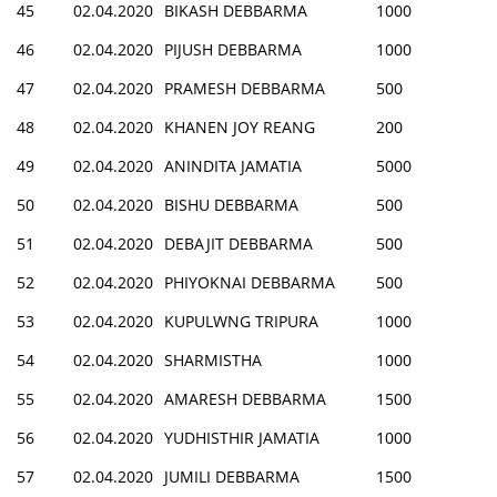
45
02.04.2020
BIKASH DEBBARMA
1000
46
02.04.2020
PIJUSH DEBBARMA
1000
47
02.04.2020
PRAMESH DEBBARMA
500
48
02.04.2020
KHANEN JOY REANG
200
49
02.04.2020
ANINDITA JAMATIA
5000
50
02.04.2020
BISHU DEBBARMA
500
51
02.04.2020
DEBAJIT DEBBARMA
500
52
02.04.2020
PHIYOKNAI DEBBARMA
500
53
02.04.2020
KUPULWNG TRIPURA
1000
54
02.04.2020
SHARMISTHA
1000
55
02.04.2020
AMARESH DEBBARMA
1500
56
02.04.2020
YUDHISTHIR JAMATIA
1000
57
02.04.2020
JUMILI DEBBARMA
1500