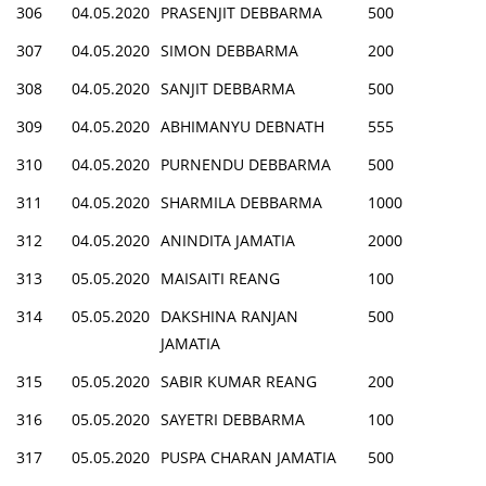
306
04.05.2020
PRASENJIT DEBBARMA
500
307
04.05.2020
SIMON DEBBARMA
200
308
04.05.2020
SANJIT DEBBARMA
500
309
04.05.2020
ABHIMANYU DEBNATH
555
310
04.05.2020
PURNENDU DEBBARMA
500
311
04.05.2020
SHARMILA DEBBARMA
1000
312
04.05.2020
ANINDITA JAMATIA
2000
313
05.05.2020
MAISAITI REANG
100
314
05.05.2020
DAKSHINA RANJAN
500
JAMATIA
315
05.05.2020
SABIR KUMAR REANG
200
316
05.05.2020
SAYETRI DEBBARMA
100
317
05.05.2020
PUSPA CHARAN JAMATIA
500