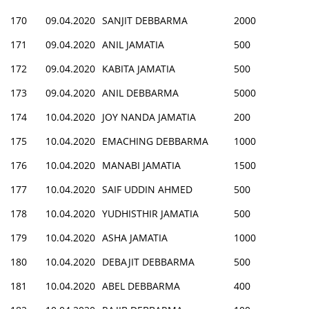
170
09.04.2020
SANJIT DEBBARMA
2000
171
09.04.2020
ANIL JAMATIA
500
172
09.04.2020
KABITA JAMATIA
500
173
09.04.2020
ANIL DEBBARMA
5000
174
10.04.2020
JOY NANDA JAMATIA
200
175
10.04.2020
EMACHING DEBBARMA
1000
176
10.04.2020
MANABI JAMATIA
1500
177
10.04.2020
SAIF UDDIN AHMED
500
178
10.04.2020
YUDHISTHIR JAMATIA
500
179
10.04.2020
ASHA JAMATIA
1000
180
10.04.2020
DEBAJIT DEBBARMA
500
181
10.04.2020
ABEL DEBBARMA
400