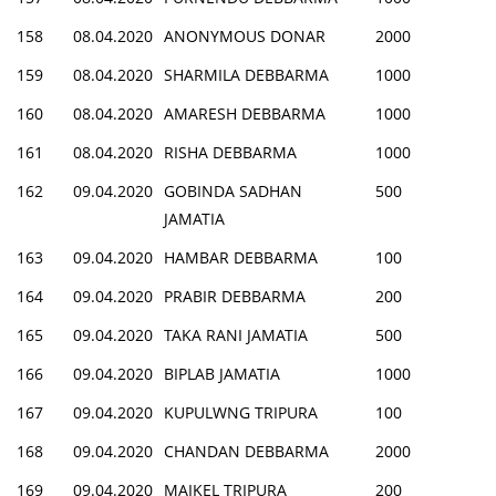
158
08.04.2020
ANONYMOUS DONAR
2000
159
08.04.2020
SHARMILA DEBBARMA
1000
160
08.04.2020
AMARESH DEBBARMA
1000
161
08.04.2020
RISHA DEBBARMA
1000
162
09.04.2020
GOBINDA SADHAN
500
JAMATIA
163
09.04.2020
HAMBAR DEBBARMA
100
164
09.04.2020
PRABIR DEBBARMA
200
165
09.04.2020
TAKA RANI JAMATIA
500
166
09.04.2020
BIPLAB JAMATIA
1000
167
09.04.2020
KUPULWNG TRIPURA
100
168
09.04.2020
CHANDAN DEBBARMA
2000
169
09.04.2020
MAIKEL TRIPURA
200