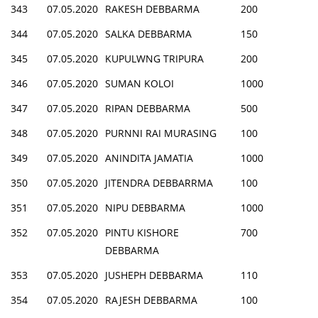
343
07.05.2020
RAKESH DEBBARMA
200
344
07.05.2020
SALKA DEBBARMA
150
345
07.05.2020
KUPULWNG TRIPURA
200
346
07.05.2020
SUMAN KOLOI
1000
347
07.05.2020
RIPAN DEBBARMA
500
348
07.05.2020
PURNNI RAI MURASING
100
349
07.05.2020
ANINDITA JAMATIA
1000
350
07.05.2020
JITENDRA DEBBARRMA
100
351
07.05.2020
NIPU DEBBARMA
1000
352
07.05.2020
PINTU KISHORE
700
DEBBARMA
353
07.05.2020
JUSHEPH DEBBARMA
110
354
07.05.2020
RAJESH DEBBARMA
100