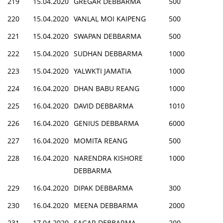
219
15.04.2020
GREGAR DEBBARMA
500
220
15.04.2020
VANLAL MOI KAIPENG
500
221
15.04.2020
SWAPAN DEBBARMA
500
222
15.04.2020
SUDHAN DEBBARMA
1000
223
15.04.2020
YALWKTI JAMATIA
1000
224
16.04.2020
DHAN BABU REANG
1000
225
16.04.2020
DAVID DEBBARMA
1010
226
16.04.2020
GENIUS DEBBARMA
6000
227
16.04.2020
MOMITA REANG
500
228
16.04.2020
NARENDRA KISHORE
1000
DEBBARMA
229
16.04.2020
DIPAK DEBBARMA
300
230
16.04.2020
MEENA DEBBARMA
2000
231
17.04.2020
SAGAR DEBBARMA
200