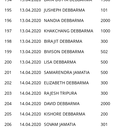
195
13.04.2020
JUSHEPH DEBBARMA
101
196
13.04.2020
NANDIA DEBBARMA
2000
197
13.04.2020
KHAKCHANG DEBBARMA
1000
198
13.04.2020
BIRAJIT DEBBARMA
300
199
13.04.2020
BIVISON DEBBARMA
502
200
13.04.2020
LISA DEBBARMA
500
201
14.04.2020
SAMARENDRA JAMATIA
500
202
14.04.2020
ELIZABETH DEBBARMA
300
203
14.04.2020
RAJESH TRIPURA
300
204
14.04.2020
DAVID DEBBARMA
2000
205
14.04.2020
KISHORE DEBBARMA
200
206
14.04.2020
SOVAM JAMATIA
301