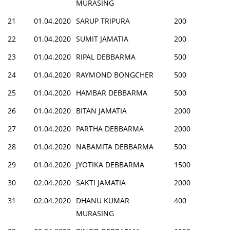
MURASING
21
01.04.2020
SARUP TRIPURA
200
22
01.04.2020
SUMIT JAMATIA
200
23
01.04.2020
RIPAL DEBBARMA
500
24
01.04.2020
RAYMOND BONGCHER
500
25
01.04.2020
HAMBAR DEBBARMA
500
26
01.04.2020
BITAN JAMATIA
2000
27
01.04.2020
PARTHA DEBBARMA
2000
28
01.04.2020
NABAMITA DEBBARMA
500
29
01.04.2020
JYOTIKA DEBBARMA
1500
30
02.04.2020
SAKTI JAMATIA
2000
31
02.04.2020
DHANU KUMAR
400
MURASING