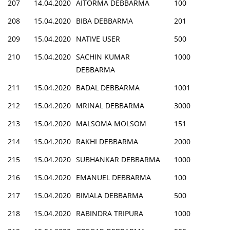
207
14.04.2020
AITORMA DEBBARMA
100
208
15.04.2020
BIBA DEBBARMA
201
209
15.04.2020
NATIVE USER
500
210
15.04.2020
SACHIN KUMAR
1000
DEBBARMA
211
15.04.2020
BADAL DEBBARMA
1001
212
15.04.2020
MRINAL DEBBARMA
3000
213
15.04.2020
MALSOMA MOLSOM
151
214
15.04.2020
RAKHI DEBBARMA
2000
215
15.04.2020
SUBHANKAR DEBBARMA
1000
216
15.04.2020
EMANUEL DEBBARMA
100
217
15.04.2020
BIMALA DEBBARMA
500
218
15.04.2020
RABINDRA TRIPURA
1000