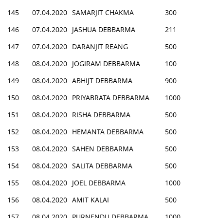
145
07.04.2020
SAMARJIT CHAKMA
300
146
07.04.2020
JASHUA DEBBARMA
211
147
07.04.2020
DARANJIT REANG
500
148
08.04.2020
JOGIRAM DEBBARMA
100
149
08.04.2020
ABHIJT DEBBARMA
900
150
08.04.2020
PRIYABRATA DEBBARMA
1000
151
08.04.2020
RISHA DEBBARMA
500
152
08.04.2020
HEMANTA DEBBARMA
500
153
08.04.2020
SAHEN DEBBARMA
500
154
08.04.2020
SALITA DEBBARMA
500
155
08.04.2020
JOEL DEBBARMA
1000
156
08.04.2020
AMIT KALAI
500
157
08.04.2020
PURNENDU DEBBARMA
1000