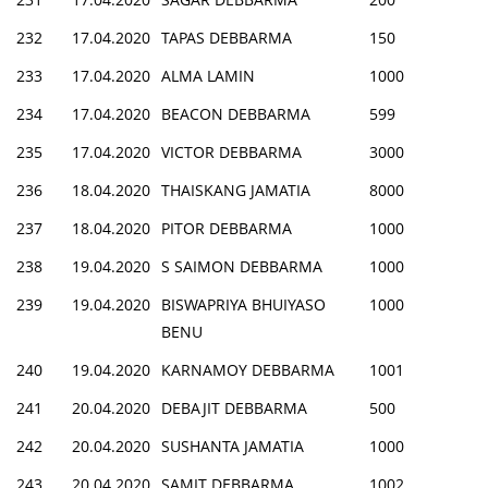
232
17.04.2020
TAPAS DEBBARMA
150
233
17.04.2020
ALMA LAMIN
1000
234
17.04.2020
BEACON DEBBARMA
599
235
17.04.2020
VICTOR DEBBARMA
3000
236
18.04.2020
THAISKANG JAMATIA
8000
237
18.04.2020
PITOR DEBBARMA
1000
238
19.04.2020
S SAIMON DEBBARMA
1000
239
19.04.2020
BISWAPRIYA BHUIYASO
1000
BENU
240
19.04.2020
KARNAMOY DEBBARMA
1001
241
20.04.2020
DEBAJIT DEBBARMA
500
242
20.04.2020
SUSHANTA JAMATIA
1000
243
20.04.2020
SAMIT DEBBARMA
1002