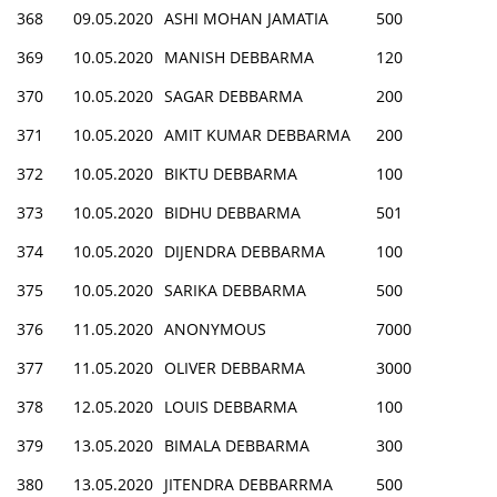
368
09.05.2020
ASHI MOHAN JAMATIA
500
369
10.05.2020
MANISH DEBBARMA
120
370
10.05.2020
SAGAR DEBBARMA
200
371
10.05.2020
AMIT KUMAR DEBBARMA
200
372
10.05.2020
BIKTU DEBBARMA
100
373
10.05.2020
BIDHU DEBBARMA
501
374
10.05.2020
DIJENDRA DEBBARMA
100
375
10.05.2020
SARIKA DEBBARMA
500
376
11.05.2020
ANONYMOUS
7000
377
11.05.2020
OLIVER DEBBARMA
3000
378
12.05.2020
LOUIS DEBBARMA
100
379
13.05.2020
BIMALA DEBBARMA
300
380
13.05.2020
JITENDRA DEBBARRMA
500