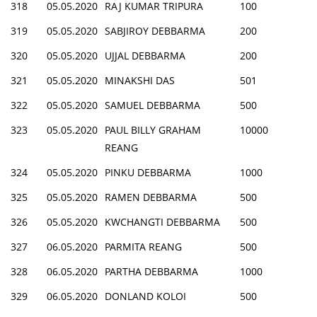
318
05.05.2020
RAJ KUMAR TRIPURA
100
319
05.05.2020
SABJIROY DEBBARMA
200
320
05.05.2020
UJJAL DEBBARMA
200
321
05.05.2020
MINAKSHI DAS
501
322
05.05.2020
SAMUEL DEBBARMA
500
323
05.05.2020
PAUL BILLY GRAHAM
10000
REANG
324
05.05.2020
PINKU DEBBARMA
1000
325
05.05.2020
RAMEN DEBBARMA
500
326
05.05.2020
KWCHANGTI DEBBARMA
500
327
06.05.2020
PARMITA REANG
500
328
06.05.2020
PARTHA DEBBARMA
1000
329
06.05.2020
DONLAND KOLOI
500