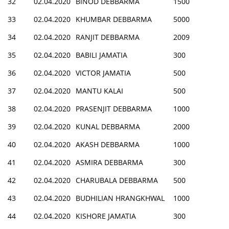
32
02.04.2020
BINOD DEBBARMA
1500
33
02.04.2020
KHUMBAR DEBBARMA
5000
34
02.04.2020
RANJIT DEBBARMA
2009
35
02.04.2020
BABILI JAMATIA
300
36
02.04.2020
VICTOR JAMATIA
500
37
02.04.2020
MANTU KALAI
500
38
02.04.2020
PRASENJIT DEBBARMA
1000
39
02.04.2020
KUNAL DEBBARMA
2000
40
02.04.2020
AKASH DEBBARMA
1000
41
02.04.2020
ASMIRA DEBBARMA
300
42
02.04.2020
CHARUBALA DEBBARMA
500
43
02.04.2020
BUDHILIAN HRANGKHWAL
1000
44
02.04.2020
KISHORE JAMATIA
300