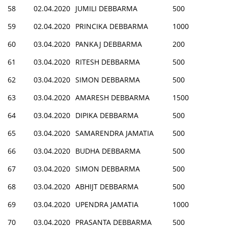
58
02.04.2020
JUMILI DEBBARMA
500
59
02.04.2020
PRINCIKA DEBBARMA
1000
60
03.04.2020
PANKAJ DEBBARMA
200
61
03.04.2020
RITESH DEBBARMA
500
62
03.04.2020
SIMON DEBBARMA
500
63
03.04.2020
AMARESH DEBBARMA
1500
64
03.04.2020
DIPIKA DEBBARMA
500
65
03.04.2020
SAMARENDRA JAMATIA
500
66
03.04.2020
BUDHA DEBBARMA
500
67
03.04.2020
SIMON DEBBARMA
500
68
03.04.2020
ABHIJT DEBBARMA
500
69
03.04.2020
UPENDRA JAMATIA
1000
70
03.04.2020
PRASANTA DEBBARMA
500