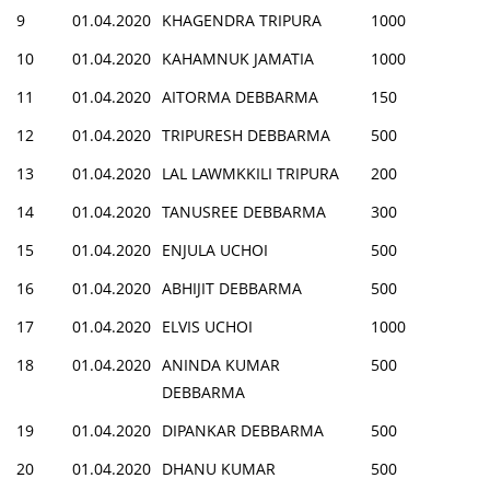
9
01.04.2020
KHAGENDRA TRIPURA
1000
10
01.04.2020
KAHAMNUK JAMATIA
1000
11
01.04.2020
AITORMA DEBBARMA
150
12
01.04.2020
TRIPURESH DEBBARMA
500
13
01.04.2020
LAL LAWMKKILI TRIPURA
200
14
01.04.2020
TANUSREE DEBBARMA
300
15
01.04.2020
ENJULA UCHOI
500
16
01.04.2020
ABHIJIT DEBBARMA
500
17
01.04.2020
ELVIS UCHOI
1000
18
01.04.2020
ANINDA KUMAR
500
DEBBARMA
19
01.04.2020
DIPANKAR DEBBARMA
500
20
01.04.2020
DHANU KUMAR
500