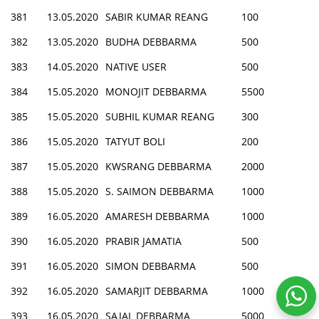
381
13.05.2020
SABIR KUMAR REANG
100
382
13.05.2020
BUDHA DEBBARMA
500
383
14.05.2020
NATIVE USER
500
384
15.05.2020
MONOJIT DEBBARMA
5500
385
15.05.2020
SUBHIL KUMAR REANG
300
386
15.05.2020
TATYUT BOLI
200
387
15.05.2020
KWSRANG DEBBARMA
2000
388
15.05.2020
S. SAIMON DEBBARMA
1000
389
16.05.2020
AMARESH DEBBARMA
1000
390
16.05.2020
PRABIR JAMATIA
500
391
16.05.2020
SIMON DEBBARMA
500
392
16.05.2020
SAMARJIT DEBBARMA
1000
393
16.05.2020
SAJAL DEBBARMA
5000