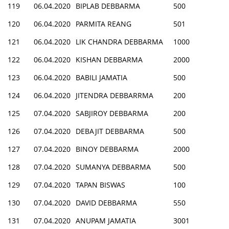
119
06.04.2020
BIPLAB DEBBARMA
500
120
06.04.2020
PARMITA REANG
501
121
06.04.2020
LIK CHANDRA DEBBARMA
1000
122
06.04.2020
KISHAN DEBBARMA
2000
123
06.04.2020
BABILI JAMATIA
500
124
06.04.2020
JITENDRA DEBBARRMA
200
125
07.04.2020
SABJIROY DEBBARMA
200
126
07.04.2020
DEBAJIT DEBBARMA
500
127
07.04.2020
BINOY DEBBARMA
2000
128
07.04.2020
SUMANYA DEBBARMA
500
129
07.04.2020
TAPAN BISWAS
100
130
07.04.2020
DAVID DEBBARMA
550
131
07.04.2020
ANUPAM JAMATIA
3001