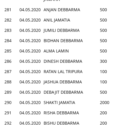
281
04.05.2020
ANJAN DEBBARMA
500
282
04.05.2020
ANIL JAMATIA
500
283
04.05.2020
JUMILI DEBBARMA
500
284
04.05.2020
BIDHAN DEBBARMA
500
285
04.05.2020
ALMA LAMIN
500
286
04.05.2020
DINESH DEBBARMA
300
287
04.05.2020
RATAN LAL TRIPURA
100
288
04.05.2020
JASHUA DEBBARMA
100
289
04.05.2020
DEBAJIT DEBBARMA
500
290
04.05.2020
SHAKTI JAMATIA
2000
291
04.05.2020
RISHA DEBBARMA
200
292
04.05.2020
BISHU DEBBARMA
200