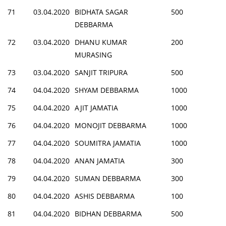
71
03.04.2020
BIDHATA SAGAR
500
DEBBARMA
72
03.04.2020
DHANU KUMAR
200
MURASING
73
03.04.2020
SANJIT TRIPURA
500
74
04.04.2020
SHYAM DEBBARMA
1000
75
04.04.2020
AJIT JAMATIA
1000
76
04.04.2020
MONOJIT DEBBARMA
1000
77
04.04.2020
SOUMITRA JAMATIA
1000
78
04.04.2020
ANAN JAMATIA
300
79
04.04.2020
SUMAN DEBBARMA
300
80
04.04.2020
ASHIS DEBBARMA
100
81
04.04.2020
BIDHAN DEBBARMA
500