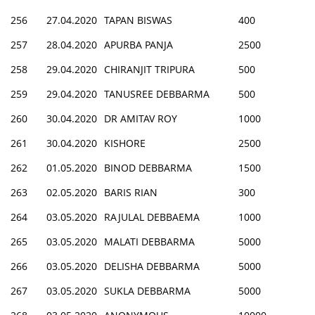
256
27.04.2020
TAPAN BISWAS
400
257
28.04.2020
APURBA PANJA
2500
258
29.04.2020
CHIRANJIT TRIPURA
500
259
29.04.2020
TANUSREE DEBBARMA
500
260
30.04.2020
DR AMITAV ROY
1000
261
30.04.2020
KISHORE
2500
262
01.05.2020
BINOD DEBBARMA
1500
263
02.05.2020
BARIS RIAN
300
264
03.05.2020
RAJULAL DEBBAEMA
1000
265
03.05.2020
MALATI DEBBARMA
5000
266
03.05.2020
DELISHA DEBBARMA
5000
267
03.05.2020
SUKLA DEBBARMA
5000