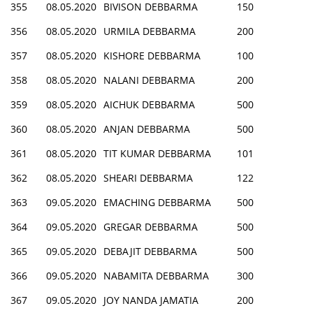
355
08.05.2020
BIVISON DEBBARMA
150
356
08.05.2020
URMILA DEBBARMA
200
357
08.05.2020
KISHORE DEBBARMA
100
358
08.05.2020
NALANI DEBBARMA
200
359
08.05.2020
AICHUK DEBBARMA
500
360
08.05.2020
ANJAN DEBBARMA
500
361
08.05.2020
TIT KUMAR DEBBARMA
101
362
08.05.2020
SHEARI DEBBARMA
122
363
09.05.2020
EMACHING DEBBARMA
500
364
09.05.2020
GREGAR DEBBARMA
500
365
09.05.2020
DEBAJIT DEBBARMA
500
366
09.05.2020
NABAMITA DEBBARMA
300
367
09.05.2020
JOY NANDA JAMATIA
200