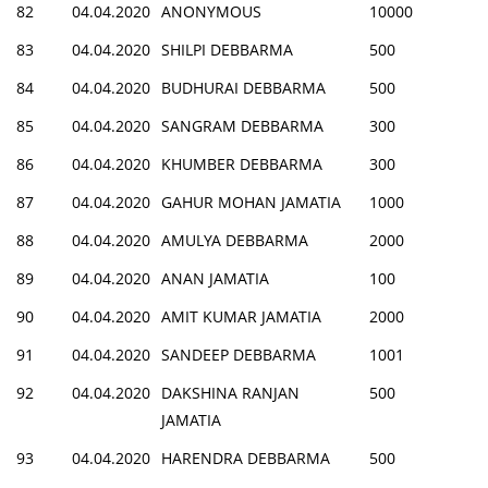
82
04.04.2020
ANONYMOUS
10000
83
04.04.2020
SHILPI DEBBARMA
500
84
04.04.2020
BUDHURAI DEBBARMA
500
85
04.04.2020
SANGRAM DEBBARMA
300
86
04.04.2020
KHUMBER DEBBARMA
300
87
04.04.2020
GAHUR MOHAN JAMATIA
1000
88
04.04.2020
AMULYA DEBBARMA
2000
89
04.04.2020
ANAN JAMATIA
100
90
04.04.2020
AMIT KUMAR JAMATIA
2000
91
04.04.2020
SANDEEP DEBBARMA
1001
92
04.04.2020
DAKSHINA RANJAN
500
JAMATIA
93
04.04.2020
HARENDRA DEBBARMA
500