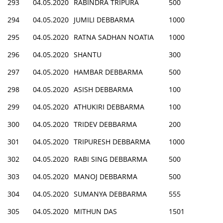
293
04.05.2020
RABINDRA TRIPURA
500
294
04.05.2020
JUMILI DEBBARMA
1000
295
04.05.2020
RATNA SADHAN NOATIA
1000
296
04.05.2020
SHANTU
300
297
04.05.2020
HAMBAR DEBBARMA
500
298
04.05.2020
ASISH DEBBARMA
100
299
04.05.2020
ATHUKIRI DEBBARMA
100
300
04.05.2020
TRIDEV DEBBARMA
200
301
04.05.2020
TRIPURESH DEBBARMA
1000
302
04.05.2020
RABI SING DEBBARMA
500
303
04.05.2020
MANOJ DEBBARMA
500
304
04.05.2020
SUMANYA DEBBARMA
555
305
04.05.2020
MITHUN DAS
1501