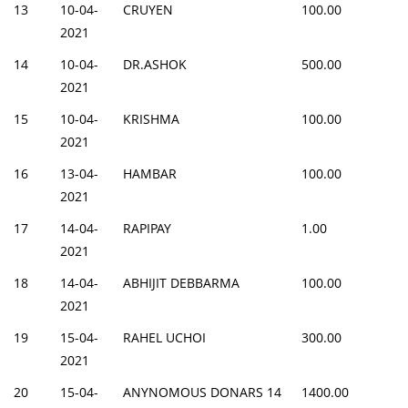
13
10-04-
CRUYEN
100.00
2021
14
10-04-
DR.ASHOK
500.00
2021
15
10-04-
KRISHMA
100.00
2021
16
13-04-
HAMBAR
100.00
2021
17
14-04-
RAPIPAY
1.00
2021
18
14-04-
ABHIJIT DEBBARMA
100.00
2021
19
15-04-
RAHEL UCHOI
300.00
2021
20
15-04-
ANYNOMOUS DONARS 14
1400.00