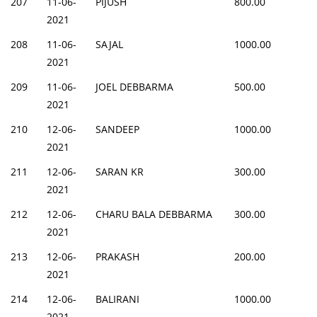
207
11-06-
PIJUSH
800.00
2021
208
11-06-
SAJAL
1000.00
2021
209
11-06-
JOEL DEBBARMA
500.00
2021
210
12-06-
SANDEEP
1000.00
2021
211
12-06-
SARAN KR
300.00
2021
212
12-06-
CHARU BALA DEBBARMA
300.00
2021
213
12-06-
PRAKASH
200.00
2021
214
12-06-
BALIRANI
1000.00
2021