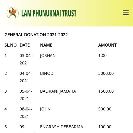
GENERAL DONATION 2021-2022
SL.NO
DATE
NAME
AMOUNT
1
03-04-
JOSHAN
1.00
2021
2
04-04-
BINOD
3000.00
2021
3
05-04-
BALIRANI JAMATIA
1500.00
2021
4
08-04-
JOHN
500.00
2021
5
09-
ENGRASH DEBBARMA
100.00