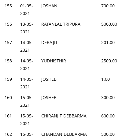
155
01-05-
JOSHAN
700.00
2021
156
13-05-
RATANLAL TRIPURA
5000.00
2021
157
14-05-
DEBAJIT
201.00
2021
158
14-05-
YUDHISTHIR
2500.00
2021
159
14-05-
JOSHEB
1.00
2021
160
15-05-
JOSHEB
300.00
2021
161
15-05-
CHIRANJIT DEBBARMA
600.00
2021
162
15-05-
CHANDAN DEBBARMA
500.00