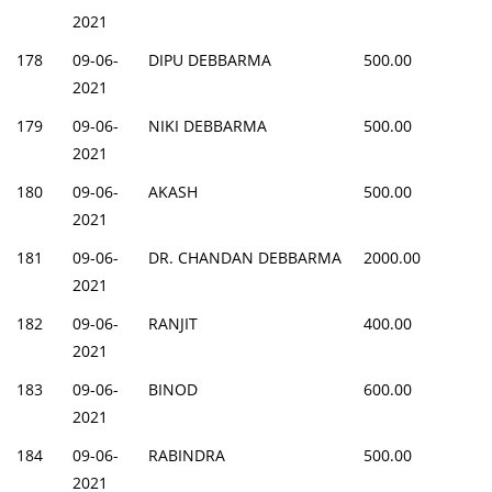
2021
178
09-06-
DIPU DEBBARMA
500.00
2021
179
09-06-
NIKI DEBBARMA
500.00
2021
180
09-06-
AKASH
500.00
2021
181
09-06-
DR. CHANDAN DEBBARMA
2000.00
2021
182
09-06-
RANJIT
400.00
2021
183
09-06-
BINOD
600.00
2021
184
09-06-
RABINDRA
500.00
2021