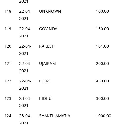
2021
118
22-04-
UNKNOWN
100.00
2021
119
22-04-
GOVINDA
150.00
2021
120
22-04-
RAKESH
101.00
2021
121
22-04-
UJAIRAM
200.00
2021
122
22-04-
ELEM
450.00
2021
123
23-04-
BIDHU
300.00
2021
124
23-04-
SHAKTI JAMATIA
1000.00
2021