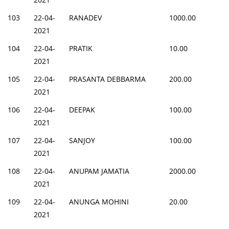
103
22-04-
RANADEV
1000.00
2021
104
22-04-
PRATIK
10.00
2021
105
22-04-
PRASANTA DEBBARMA
200.00
2021
106
22-04-
DEEPAK
100.00
2021
107
22-04-
SANJOY
100.00
2021
108
22-04-
ANUPAM JAMATIA
2000.00
2021
109
22-04-
ANUNGA MOHINI
20.00
2021