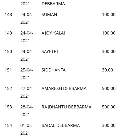
2021
DEBBARMA
148
24-04-
SUMAN
100.00
2021
149
24-04-
AJOY KALAI
100.00
2021
150
24-04-
SAYETRI
300.00
2021
151
25-04-
SIDDHANTA
30.00
2021
152
27-04-
AMARESH DEBBARMA
500.00
2021
153
28-04-
RAJDHANTU DEBBARMA
500.00
2021
154
01-05-
BADAL DEBBARMA
300.00
2021