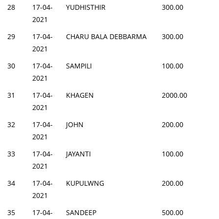
28
17-04-
YUDHISTHIR
300.00
2021
29
17-04-
CHARU BALA DEBBARMA
300.00
2021
30
17-04-
SAMPILI
100.00
2021
31
17-04-
KHAGEN
2000.00
2021
32
17-04-
JOHN
200.00
2021
33
17-04-
JAYANTI
100.00
2021
34
17-04-
KUPULWNG
200.00
2021
35
17-04-
SANDEEP
500.00