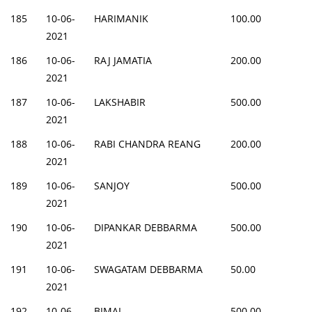
185
10-06-
HARIMANIK
100.00
2021
186
10-06-
RAJ JAMATIA
200.00
2021
187
10-06-
LAKSHABIR
500.00
2021
188
10-06-
RABI CHANDRA REANG
200.00
2021
189
10-06-
SANJOY
500.00
2021
190
10-06-
DIPANKAR DEBBARMA
500.00
2021
191
10-06-
SWAGATAM DEBBARMA
50.00
2021
192
10-06-
BIMAL
500.00