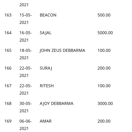
2021
163
15-05-
BEACON
500.00
2021
164
16-05-
SAJAL
5000.00
2021
165
18-05-
JOHN ZEUS DEBBARMA
100.00
2021
166
22-05-
SURAJ
200.00
2021
167
22-05-
RITESH
100.00
2021
168
30-05-
AJOY DEBBARMA
3000.00
2021
169
06-06-
AMAR
200.00
2021