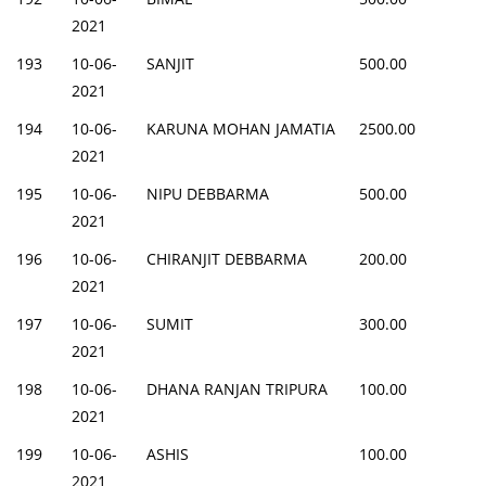
2021
193
10-06-
SANJIT
500.00
2021
194
10-06-
KARUNA MOHAN JAMATIA
2500.00
2021
195
10-06-
NIPU DEBBARMA
500.00
2021
196
10-06-
CHIRANJIT DEBBARMA
200.00
2021
197
10-06-
SUMIT
300.00
2021
198
10-06-
DHANA RANJAN TRIPURA
100.00
2021
199
10-06-
ASHIS
100.00
2021