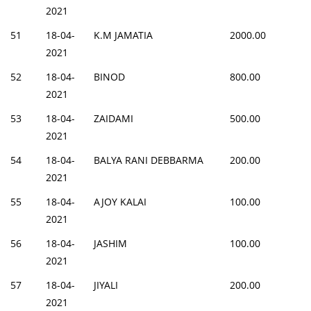
2021
51
18-04-
K.M JAMATIA
2000.00
2021
52
18-04-
BINOD
800.00
2021
53
18-04-
ZAIDAMI
500.00
2021
54
18-04-
BALYA RANI DEBBARMA
200.00
2021
55
18-04-
AJOY KALAI
100.00
2021
56
18-04-
JASHIM
100.00
2021
57
18-04-
JIYALI
200.00
2021