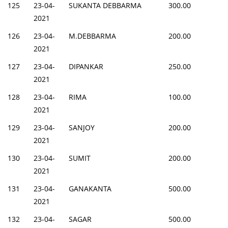
125
23-04-
SUKANTA DEBBARMA
300.00
2021
126
23-04-
M.DEBBARMA
200.00
2021
127
23-04-
DIPANKAR
250.00
2021
128
23-04-
RIMA
100.00
2021
129
23-04-
SANJOY
200.00
2021
130
23-04-
SUMIT
200.00
2021
131
23-04-
GANAKANTA
500.00
2021
132
23-04-
SAGAR
500.00