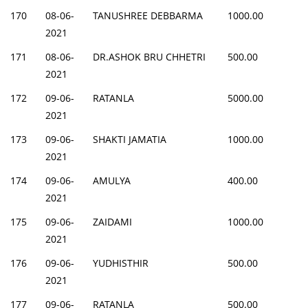
170
08-06-
TANUSHREE DEBBARMA
1000.00
2021
171
08-06-
DR.ASHOK BRU CHHETRI
500.00
2021
172
09-06-
RATANLA
5000.00
2021
173
09-06-
SHAKTI JAMATIA
1000.00
2021
174
09-06-
AMULYA
400.00
2021
175
09-06-
ZAIDAMI
1000.00
2021
176
09-06-
YUDHISTHIR
500.00
2021
177
09-06-
RATANLA
500.00