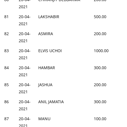
2021
81
20-04-
LAKSHABIR
500.00
2021
82
20-04-
ASMIRA
200.00
2021
83
20-04-
ELVIS UCHOI
1000.00
2021
84
20-04-
HAMBAR
300.00
2021
85
20-04-
JASHUA
200.00
2021
86
20-04-
ANIL JAMATIA
300.00
2021
87
20-04-
MANU
100.00
2021