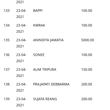
2021
133
23-04-
BAPPI
100.00
2021
134
23-04-
KWRAK
100.00
2021
135
23-04-
ANINDITA JAMATIA
5000.00
2021
136
23-04-
SONEE
100.00
2021
137
23-04-
ALIM TRIPURA
150.00
2021
138
23-04-
PRAJAPATI DEBBARMA
200.00
2021
139
23-04-
SUJATA REANG
200.00
2021