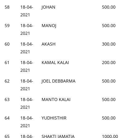
58
18-04-
JOHAN
500.00
2021
59
18-04-
MANOJ
500.00
2021
60
18-04-
AKASH
300.00
2021
61
18-04-
KAMAL KALAI
200.00
2021
62
18-04-
JOEL DEBBARMA
500.00
2021
63
18-04-
MANTO KALAI
500.00
2021
64
18-04-
YUDHISTHIR
500.00
2021
65
18-04-
SHAKTI JAMATIA
1000.00