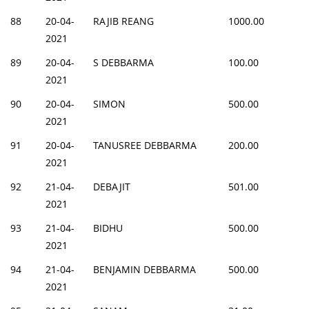
88
20-04-
RAJIB REANG
1000.00
2021
89
20-04-
S DEBBARMA
100.00
2021
90
20-04-
SIMON
500.00
2021
91
20-04-
TANUSREE DEBBARMA
200.00
2021
92
21-04-
DEBAJIT
501.00
2021
93
21-04-
BIDHU
500.00
2021
94
21-04-
BENJAMIN DEBBARMA
500.00
2021