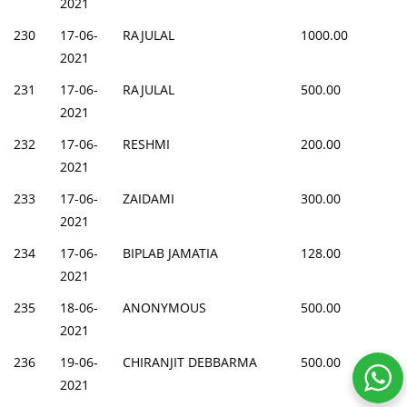
2021
230
17-06-
RAJULAL
1000.00
2021
231
17-06-
RAJULAL
500.00
2021
232
17-06-
RESHMI
200.00
2021
233
17-06-
ZAIDAMI
300.00
2021
234
17-06-
BIPLAB JAMATIA
128.00
2021
235
18-06-
ANONYMOUS
500.00
2021
236
19-06-
CHIRANJIT DEBBARMA
500.00
2021