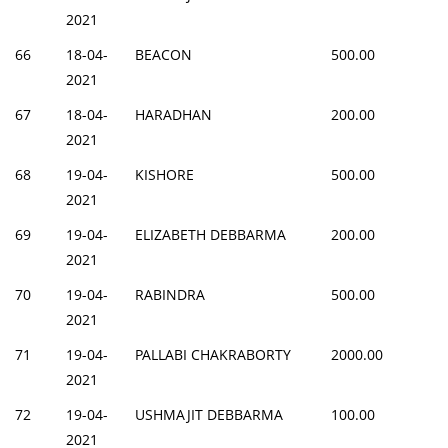
2021
66
18-04-
BEACON
500.00
2021
67
18-04-
HARADHAN
200.00
2021
68
19-04-
KISHORE
500.00
2021
69
19-04-
ELIZABETH DEBBARMA
200.00
2021
70
19-04-
RABINDRA
500.00
2021
71
19-04-
PALLABI CHAKRABORTY
2000.00
2021
72
19-04-
USHMAJIT DEBBARMA
100.00
2021