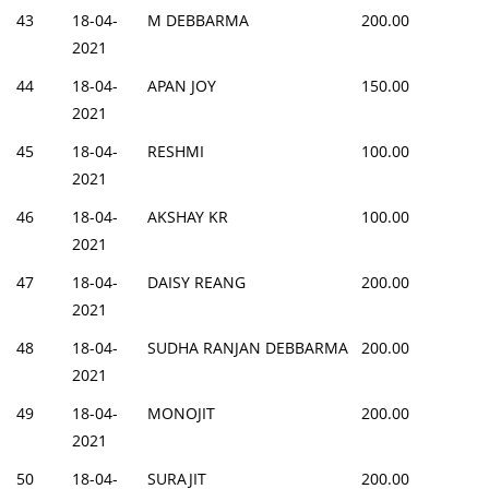
43
18-04-
M DEBBARMA
200.00
2021
44
18-04-
APAN JOY
150.00
2021
45
18-04-
RESHMI
100.00
2021
46
18-04-
AKSHAY KR
100.00
2021
47
18-04-
DAISY REANG
200.00
2021
48
18-04-
SUDHA RANJAN DEBBARMA
200.00
2021
49
18-04-
MONOJIT
200.00
2021
50
18-04-
SURAJIT
200.00