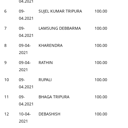
04.2021
6
09-
SUJEL KUMAR TRIPURA
100.00
04.2021
7
09-
LAMSUNG DEBBARMA
100.00
04.2021
8
09-04-
KHARENDRA
100.00
2021
9
09-04-
RATHIN
100.00
2021
10
09-
RUPALI
100.00
04.2021
11
09-
BHAGA TRIPURA
100.00
04.2021
12
10-04-
DEBASHISH
100.00
2021