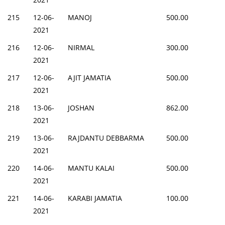
215
12-06-
MANOJ
500.00
2021
216
12-06-
NIRMAL
300.00
2021
217
12-06-
AJIT JAMATIA
500.00
2021
218
13-06-
JOSHAN
862.00
2021
219
13-06-
RAJDANTU DEBBARMA
500.00
2021
220
14-06-
MANTU KALAI
500.00
2021
221
14-06-
KARABI JAMATIA
100.00
2021