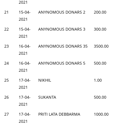
2021
21
15-04-
ANYNOMOUS DONARS 2
200.00
2021
22
15-04-
ANYNOMOUS DONARS 3
300.00
2021
23
16-04-
ANYNOMOUS DONARS 35
3500.00
2021
24
16-04-
ANYNOMOUS DONARS 5
500.00
2021
25
17-04-
NIKHIL
1.00
2021
26
17-04-
SUKANTA
500.00
2021
27
17-04-
PRITI LATA DEBBARMA
1000.00
2021