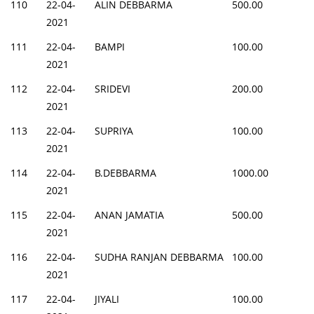
110
22-04-
ALIN DEBBARMA
500.00
2021
111
22-04-
BAMPI
100.00
2021
112
22-04-
SRIDEVI
200.00
2021
113
22-04-
SUPRIYA
100.00
2021
114
22-04-
B.DEBBARMA
1000.00
2021
115
22-04-
ANAN JAMATIA
500.00
2021
116
22-04-
SUDHA RANJAN DEBBARMA
100.00
2021
117
22-04-
JIYALI
100.00