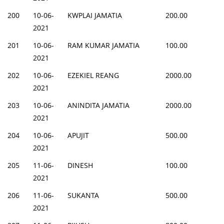
200
10-06-
KWPLAI JAMATIA
200.00
2021
201
10-06-
RAM KUMAR JAMATIA
100.00
2021
202
10-06-
EZEKIEL REANG
2000.00
2021
203
10-06-
ANINDITA JAMATIA
2000.00
2021
204
10-06-
APUJIT
500.00
2021
205
11-06-
DINESH
100.00
2021
206
11-06-
SUKANTA
500.00
2021