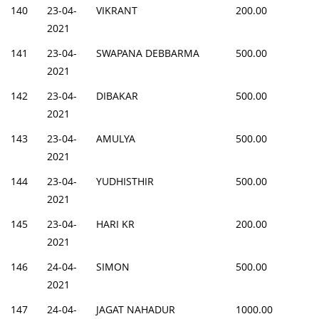
140
23-04-
VIKRANT
200.00
2021
141
23-04-
SWAPANA DEBBARMA
500.00
2021
142
23-04-
DIBAKAR
500.00
2021
143
23-04-
AMULYA
500.00
2021
144
23-04-
YUDHISTHIR
500.00
2021
145
23-04-
HARI KR
200.00
2021
146
24-04-
SIMON
500.00
2021
147
24-04-
JAGAT NAHADUR
1000.00