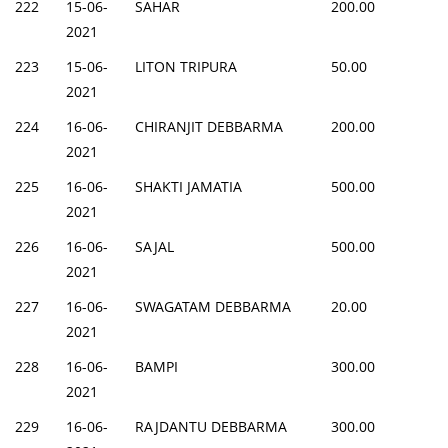
222
15-06-
SAHAR
200.00
2021
223
15-06-
LITON TRIPURA
50.00
2021
224
16-06-
CHIRANJIT DEBBARMA
200.00
2021
225
16-06-
SHAKTI JAMATIA
500.00
2021
226
16-06-
SAJAL
500.00
2021
227
16-06-
SWAGATAM DEBBARMA
20.00
2021
228
16-06-
BAMPI
300.00
2021
229
16-06-
RAJDANTU DEBBARMA
300.00