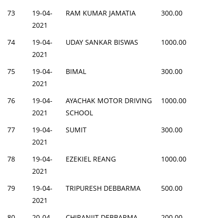
73
19-04-
RAM KUMAR JAMATIA
300.00
2021
74
19-04-
UDAY SANKAR BISWAS
1000.00
2021
75
19-04-
BIMAL
300.00
2021
76
19-04-
AYACHAK MOTOR DRIVING
1000.00
2021
SCHOOL
77
19-04-
SUMIT
300.00
2021
78
19-04-
EZEKIEL REANG
1000.00
2021
79
19-04-
TRIPURESH DEBBARMA
500.00
2021
80
20-04-
CHIRANJIT DEBBARMA
200.00