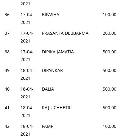
2021
36
17-04-
BIPASHA
100.00
2021
37
17-04-
PRASANTA DEBBARMA
200.00
2021
38
17-04-
DIPIKA JAMATIA
500.00
2021
39
18-04-
DIPANKAR
500.00
2021
40
18-04-
DALIA
500.00
2021
41
18-04-
RAJU CHHETRI
500.00
2021
42
18-04-
PAMPI
100.00
2021