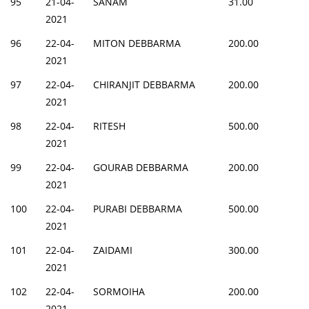
95
21-04-
SANAM
31.00
2021
96
22-04-
MITON DEBBARMA
200.00
2021
97
22-04-
CHIRANJIT DEBBARMA
200.00
2021
98
22-04-
RITESH
500.00
2021
99
22-04-
GOURAB DEBBARMA
200.00
2021
100
22-04-
PURABI DEBBARMA
500.00
2021
101
22-04-
ZAIDAMI
300.00
2021
102
22-04-
SORMOIHA
200.00
2021