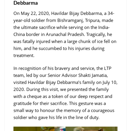
Debbarma
On May 22, 2020, Havildar Bijay Debbarma, a 34-
year-old soldier from Bishramganj, Tripura, made
the ultimate sacrifice while serving on the India-
China border in Arunachal Pradesh. Tragically, he
was fatally injured when a large chunk of ice fell on
him, and he succumbed to his injuries during
treatment.
In recognition of his bravery and service, the LTP
team, led by our Senior Advisor Shakti Jamatia,
visited Havildar Bijay Debbarma’s family on July 10,
2020. During this visit, we presented the family
with a cheque as a token of our deep respect and
gratitude for their sacrifice. This gesture was a
small way to honour the memory of a courageous
soldier who gave his life in the line of duty.