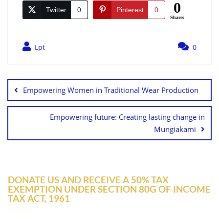
0
Twitter
0
Pinterest
0
Shares
Lpt
0
Empowering Women in Traditional Wear Production
Empowering future: Creating lasting change in
Mungiakami
DONATE US AND RECEIVE A 50% TAX
EXEMPTION UNDER SECTION 80G OF INCOME
TAX ACT, 1961