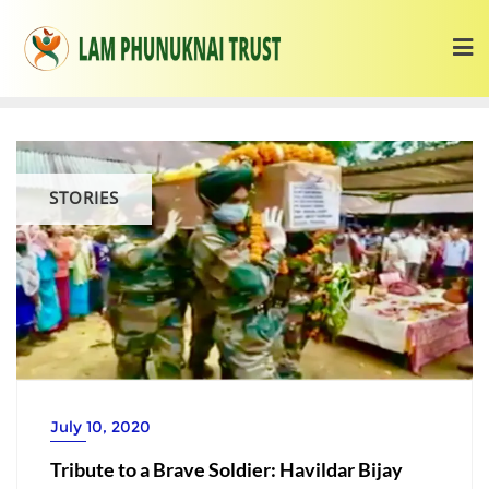
STORIES
July 10, 2020
Tribute to a Brave Soldier: Havildar Bijay