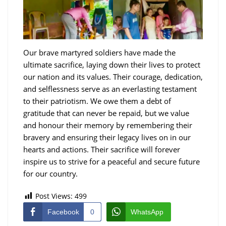
Our brave martyred soldiers have made the
ultimate sacrifice, laying down their lives to protect
our nation and its values. Their courage, dedication,
and selflessness serve as an everlasting testament
to their patriotism. We owe them a debt of
gratitude that can never be repaid, but we value
and honour their memory by remembering their
bravery and ensuring their legacy lives on in our
hearts and actions. Their sacrifice will forever
inspire us to strive for a peaceful and secure future
for our country.
Post Views:
499
Facebook
0
WhatsApp