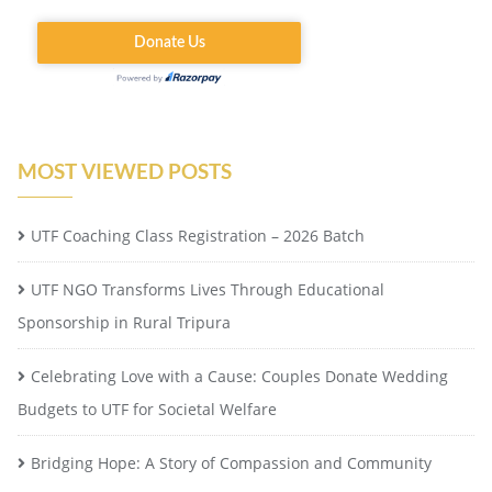
MOST VIEWED POSTS
UTF Coaching Class Registration – 2026 Batch
UTF NGO Transforms Lives Through Educational
Sponsorship in Rural Tripura
Celebrating Love with a Cause: Couples Donate Wedding
Budgets to UTF for Societal Welfare
Bridging Hope: A Story of Compassion and Community