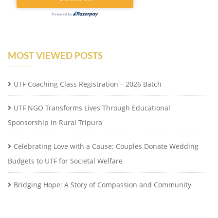
MOST VIEWED POSTS
UTF Coaching Class Registration – 2026 Batch
UTF NGO Transforms Lives Through Educational
Sponsorship in Rural Tripura
Celebrating Love with a Cause: Couples Donate Wedding
Budgets to UTF for Societal Welfare
Bridging Hope: A Story of Compassion and Community