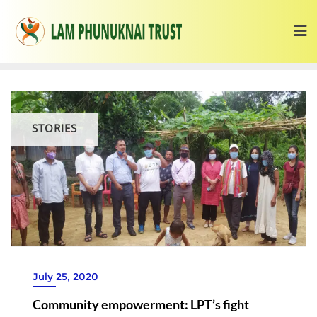
STORIES
July 25, 2020
Community empowerment: LPT’s fight