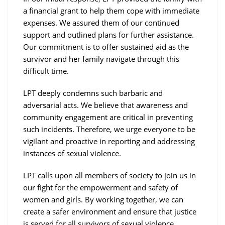
a financial grant to help them cope with immediate
expenses. We assured them of our continued
support and outlined plans for further assistance.
Our commitment is to offer sustained aid as the
survivor and her family navigate through this
difficult time.
LPT deeply condemns such barbaric and
adversarial acts. We believe that awareness and
community engagement are critical in preventing
such incidents. Therefore, we urge everyone to be
vigilant and proactive in reporting and addressing
instances of sexual violence.
LPT calls upon all members of society to join us in
our fight for the empowerment and safety of
women and girls. By working together, we can
create a safer environment and ensure that justice
is served for all survivors of sexual violence.