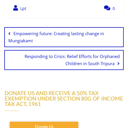
Lpt
0
Empowering future: Creating lasting change in
Mungiakami
Responding to Crisis: Relief Efforts for Orphaned
Children in South Tripura
DONATE US AND RECEIVE A 50% TAX
EXEMPTION UNDER SECTION 80G OF INCOME
TAX ACT, 1961