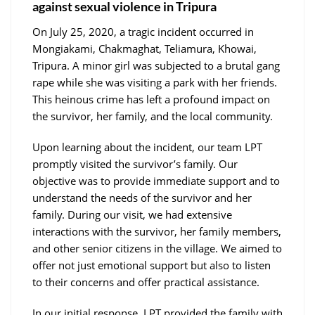
against sexual violence in Tripura
On July 25, 2020, a tragic incident occurred in
Mongiakami, Chakmaghat, Teliamura, Khowai,
Tripura. A minor girl was subjected to a brutal gang
rape while she was visiting a park with her friends.
This heinous crime has left a profound impact on
the survivor, her family, and the local community.
Upon learning about the incident, our team LPT
promptly visited the survivor’s family. Our
objective was to provide immediate support and to
understand the needs of the survivor and her
family. During our visit, we had extensive
interactions with the survivor, her family members,
and other senior citizens in the village. We aimed to
offer not just emotional support but also to listen
to their concerns and offer practical assistance.
In our initial response, LPT provided the family with