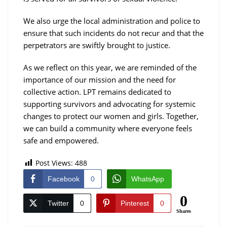
We also urge the local administration and police to
ensure that such incidents do not recur and that the
perpetrators are swiftly brought to justice.
As we reflect on this year, we are reminded of the
importance of our mission and the need for
collective action. LPT remains dedicated to
supporting survivors and advocating for systemic
changes to protect our women and girls. Together,
we can build a community where everyone feels
safe and empowered.
Post Views:
488
Facebook
0
WhatsApp
0
Twitter
0
Pinterest
0
Shares