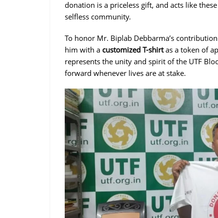
donation is a priceless gift, and acts like the
selfless community.
To honor Mr. Biplab Debbarma’s contribution 
him with a
customized T-shirt
as a token of ap
represents the unity and spirit of the UTF 
forward whenever lives are at stake.