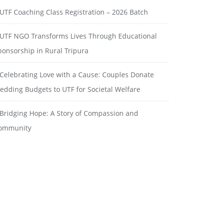
UTF Coaching Class Registration – 2026 Batch
UTF NGO Transforms Lives Through Educational
ponsorship in Rural Tripura
Celebrating Love with a Cause: Couples Donate
edding Budgets to UTF for Societal Welfare
Bridging Hope: A Story of Compassion and
ommunity