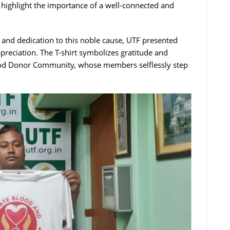
se highlight the importance of a well-connected and
and dedication to this noble cause, UTF presented
preciation. The T-shirt symbolizes gratitude and
Blood Donor Community, whose members selflessly step