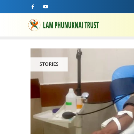
STORIES