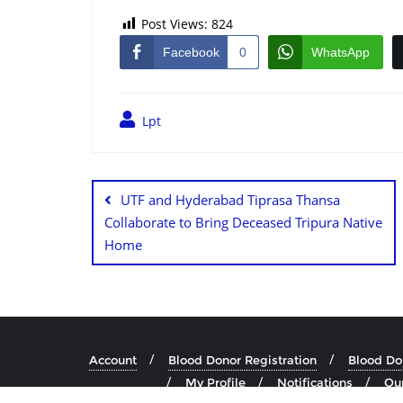
Post Views:
824
Facebook
0
WhatsApp
Lpt
UTF and Hyderabad Tiprasa Thansa
Collaborate to Bring Deceased Tripura Native
Home
Account
Blood Donor Registration
Blood Don
My Profile
Notifications
Our