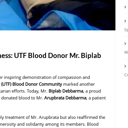
S
W
ess: UTF Blood Donor Mr. Biplab
C
er inspiring demonstration of compassion and
m (UTF) Blood Donor Community
marked another
tarian efforts. Today, Mr.
Biplab Debbarma
, a proud
 donated blood to Mr.
Arupbrata Debbarma
, a patient
ely treatment of Mr. Arupbrata but also reaffirmed the
enerosity and solidarity among its members. Blood