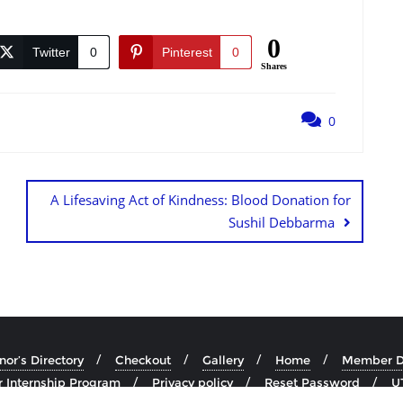
0
Twitter
0
Pinterest
0
Shares
0
A Lifesaving Act of Kindness: Blood Donation for
Sushil Debbarma
or’s Directory
Checkout
Gallery
Home
Member Di
 Internship Program
Privacy policy
Reset Password
U