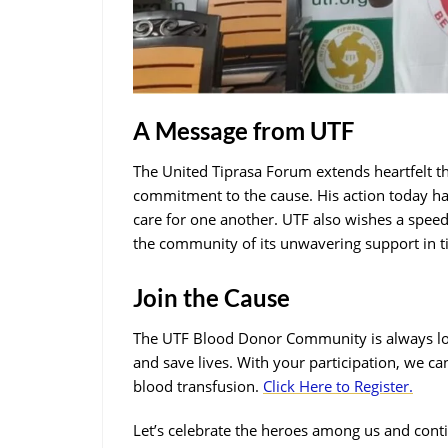
A Message from UTF
The United Tiprasa Forum extends heartfelt t
commitment to the cause. His action today h
care for one another. UTF also wishes a spe
the community of its unwavering support in t
Join the Cause
The UTF Blood Donor Community is always loo
and save lives. With your participation, we can 
blood transfusion.
Click Here to Register.
Let’s celebrate the heroes among us and cont