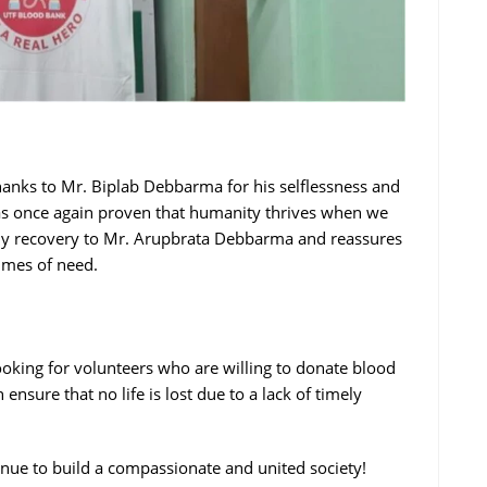
hanks to Mr. Biplab Debbarma for his selflessness and
as once again proven that humanity thrives when we
edy recovery to Mr. Arupbrata Debbarma and reassures
imes of need.
king for volunteers who are willing to donate blood
ensure that no life is lost due to a lack of timely
inue to build a compassionate and united society!