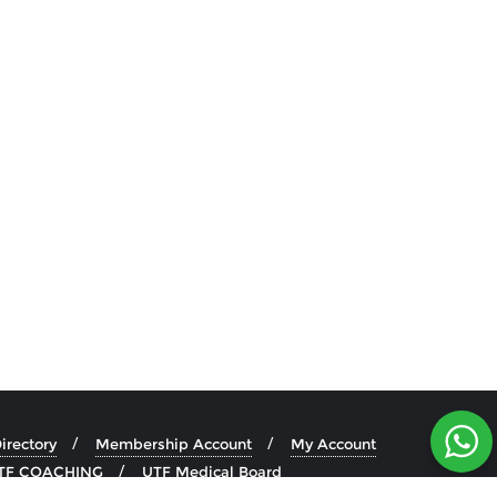
rectory
Membership Account
My Account
TF COACHING
UTF Medical Board