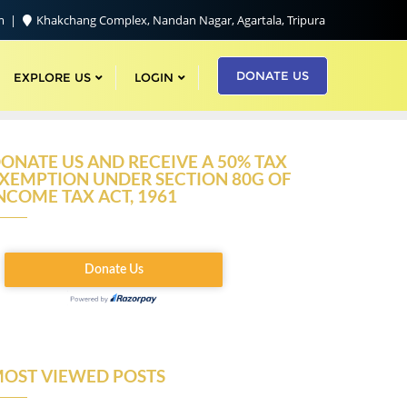
om
Khakchang Complex, Nandan Nagar, Agartala, Tripura
DONATE US
EXPLORE US
LOGIN
ONATE US AND RECEIVE A 50% TAX
XEMPTION UNDER SECTION 80G OF
NCOME TAX ACT, 1961
OST VIEWED POSTS