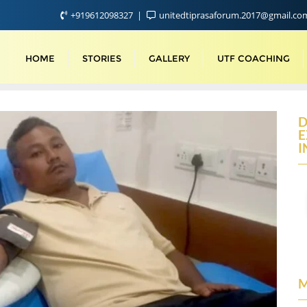
+919612098327
unitedtiprasaforum.2017@gmail.c
HOME
STORIES
GALLERY
UTF COACHING
D
E
I
M