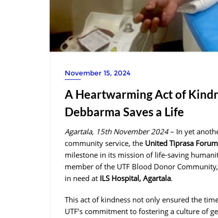
November 15, 2024
A Heartwarming Act of Kindn
Debbarma Saves a Life
Agartala, 15th November 2024
– In yet anoth
community service, the
United Tiprasa Foru
milestone in its mission of life-saving humani
member of the UTF Blood Donor Community,
in need at
ILS Hospital, Agartala
.
This act of kindness not only ensured the tim
UTF’s commitment to fostering a culture of g