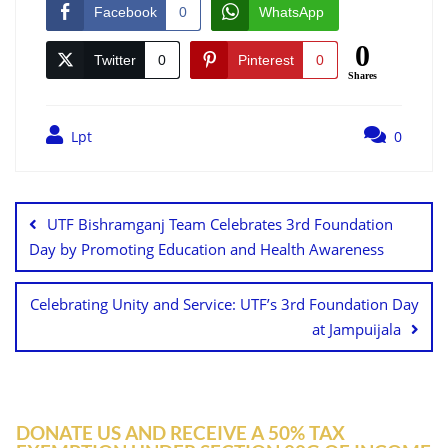
Facebook
0
WhatsApp
0
Twitter
0
Pinterest
0
Shares
Lpt
0
UTF Bishramganj Team Celebrates 3rd Foundation
Day by Promoting Education and Health Awareness
Celebrating Unity and Service: UTF’s 3rd Foundation Day
at Jampuijala
DONATE US AND RECEIVE A 50% TAX