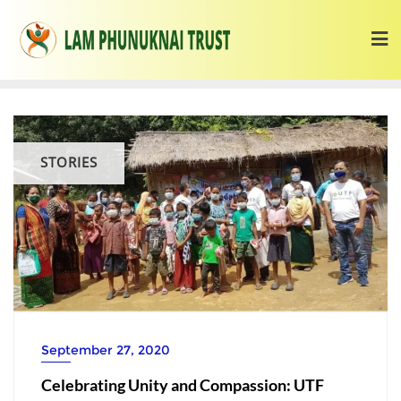
STORIES
September 27, 2020
Celebrating Unity and Compassion: UTF