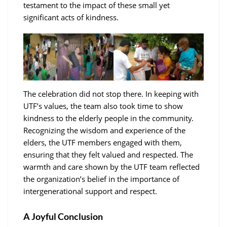
testament to the impact of these small yet
significant acts of kindness.
The celebration did not stop there. In keeping with
UTF’s values, the team also took time to show
kindness to the elderly people in the community.
Recognizing the wisdom and experience of the
elders, the UTF members engaged with them,
ensuring that they felt valued and respected. The
warmth and care shown by the UTF team reflected
the organization’s belief in the importance of
intergenerational support and respect.
A Joyful Conclusion