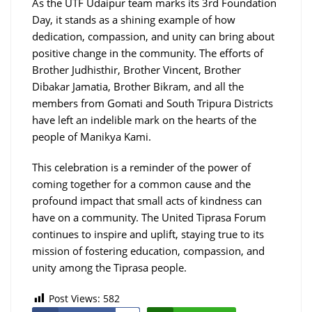
As the UTF Udaipur team marks its 3rd Foundation
Day, it stands as a shining example of how
dedication, compassion, and unity can bring about
positive change in the community. The efforts of
Brother Judhisthir, Brother Vincent, Brother
Dibakar Jamatia, Brother Bikram, and all the
members from Gomati and South Tripura Districts
have left an indelible mark on the hearts of the
people of Manikya Kami.
This celebration is a reminder of the power of
coming together for a common cause and the
profound impact that small acts of kindness can
have on a community. The United Tiprasa Forum
continues to inspire and uplift, staying true to its
mission of fostering education, compassion, and
unity among the Tiprasa people.
Post Views:
582