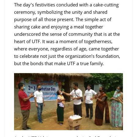
The day’s festivities concluded with a cake-cutting
ceremony, symbolizing the unity and shared
purpose of all those present. The simple act of
sharing cake and enjoying a meal together
underscored the sense of community that is at the
heart of UTF. It was a moment of togetherness,
where everyone, regardless of age, came together
to celebrate not just the organization’s foundation,
but the bonds that make UTF a true family.