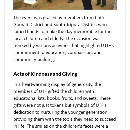
The event was graced by members from both
Gomati District and South Tripura District, who
joined hands to make the day memorable for the
local children and elderly. The occasion was
marked by various activities that highlighted UTF’s
commitment to education, compassion, and
community building.
Acts of Kindness and Giving
In a heartwarming display of generosity, the
members of UTF gifted the children with
educational kits, books, fruits, and sweets. These
gifts were not just tokens but symbols of UTF’s
dedication to nurturing the younger generation,
providing them with the tools they need to succeed
in life. The smiles on the children’s faces were a