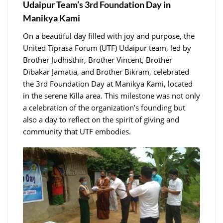
Udaipur Team’s 3rd Foundation Day in
Manikya Kami
On a beautiful day filled with joy and purpose, the
United Tiprasa Forum (UTF) Udaipur team, led by
Brother Judhisthir, Brother Vincent, Brother
Dibakar Jamatia, and Brother Bikram, celebrated
the 3rd Foundation Day at Manikya Kami, located
in the serene Killa area. This milestone was not only
a celebration of the organization’s founding but
also a day to reflect on the spirit of giving and
community that UTF embodies.