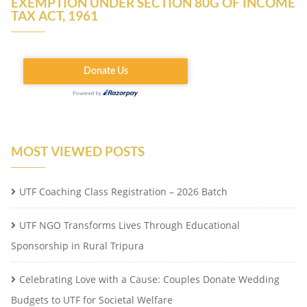
EXEMPTION UNDER SECTION 80G OF INCOME
TAX ACT, 1961
MOST VIEWED POSTS
UTF Coaching Class Registration – 2026 Batch
UTF NGO Transforms Lives Through Educational
Sponsorship in Rural Tripura
Celebrating Love with a Cause: Couples Donate Wedding
Budgets to UTF for Societal Welfare