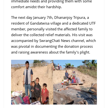
immediate needs and providing them with some
comfort amidst their hardship.
The next day January 7th, Dhananjoy Tripura, a
resident of Gandatwisa village and a dedicated UTF
member, personally visited the affected family to
deliver the collected relief materials. His visit was
accompanied by SwrangChati News channel, which
was pivotal in documenting the donation process
and raising awareness about the family’s plight.