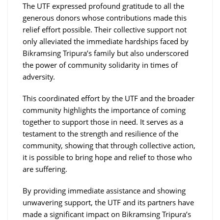
The UTF expressed profound gratitude to all the
generous donors whose contributions made this
relief effort possible. Their collective support not
only alleviated the immediate hardships faced by
Bikramsing Tripura’s family but also underscored
the power of community solidarity in times of
adversity.
This coordinated effort by the UTF and the broader
community highlights the importance of coming
together to support those in need. It serves as a
testament to the strength and resilience of the
community, showing that through collective action,
it is possible to bring hope and relief to those who
are suffering.
By providing immediate assistance and showing
unwavering support, the UTF and its partners have
made a significant impact on Bikramsing Tripura’s