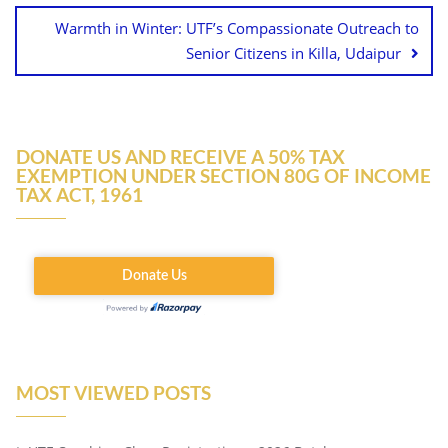
Warmth in Winter: UTF’s Compassionate Outreach to
Senior Citizens in Killa, Udaipur
DONATE US AND RECEIVE A 50% TAX
EXEMPTION UNDER SECTION 80G OF INCOME
TAX ACT, 1961
MOST VIEWED POSTS