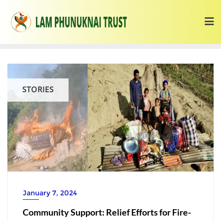
STORIES
January 7, 2024
Community Support: Relief Efforts for Fire-