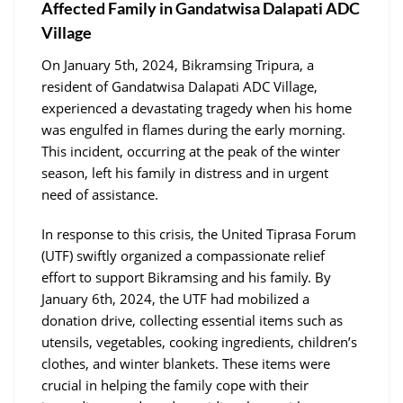
Affected Family in Gandatwisa Dalapati ADC
Village
On January 5th, 2024, Bikramsing Tripura, a
resident of Gandatwisa Dalapati ADC Village,
experienced a devastating tragedy when his home
was engulfed in flames during the early morning.
This incident, occurring at the peak of the winter
season, left his family in distress and in urgent
need of assistance.
In response to this crisis, the United Tiprasa Forum
(UTF) swiftly organized a compassionate relief
effort to support Bikramsing and his family. By
January 6th, 2024, the UTF had mobilized a
donation drive, collecting essential items such as
utensils, vegetables, cooking ingredients, children’s
clothes, and winter blankets. These items were
crucial in helping the family cope with their