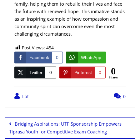
family, helping them to rebuild their lives and face
the future with renewed hope. This initiative stands
as an inspiring example of how compassion and
community spirit can overcome even the most
challenging circumstances.
Post Views:
454
Facebook
0
WhatsApp
0
Twitter
0
Pinterest
0
Shares
Lpt
0
Bridging Aspirations: UTF Sponsorship Empowers
Tiprasa Youth for Competitive Exam Coaching