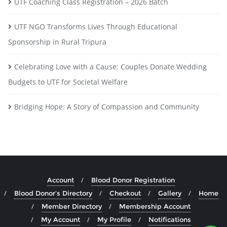
UTF Coaching Class Registration – 2026 Batch
UTF NGO Transforms Lives Through Educational
Sponsorship in Rural Tripura
Celebrating Love with a Cause: Couples Donate Wedding
Budgets to UTF for Societal Welfare
Bridging Hope: A Story of Compassion and Community
Account
Blood Donor Registration
Blood Donor’s Directory
Checkout
Gallery
Home
Member Directory
Membership Account
My Account
My Profile
Notifications