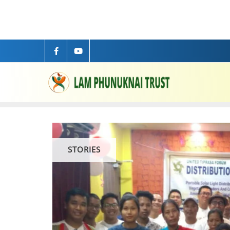
STORIES