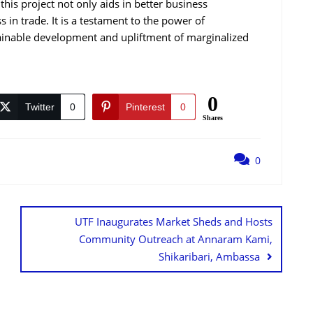
 this project not only aids in better business
 in trade. It is a testament to the power of
ainable development and upliftment of marginalized
0
Twitter
0
Pinterest
0
Shares
0
UTF Inaugurates Market Sheds and Hosts
Community Outreach at Annaram Kami,
Shikaribari, Ambassa