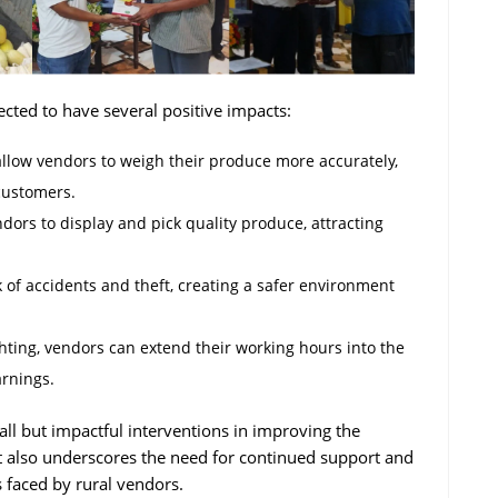
pected to have several positive impacts:
allow vendors to weigh their produce more accurately,
customers.
endors to display and pick quality produce, attracting
k of accidents and theft, creating a safer environment
ting, vendors can extend their working hours into the
arnings.
mall but impactful interventions in improving the
It also underscores the need for continued support and
s faced by rural vendors.