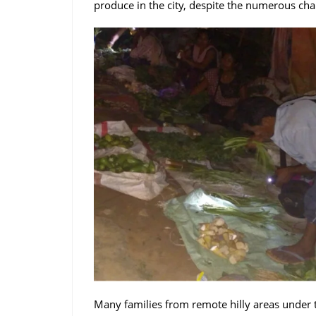
produce in the city, despite the numerous cha
Many families from remote hilly areas under 