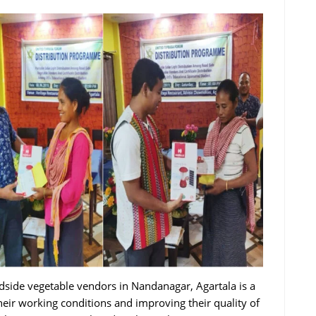
oadside vegetable vendors in Nandanagar, Agartala is a
eir working conditions and improving their quality of