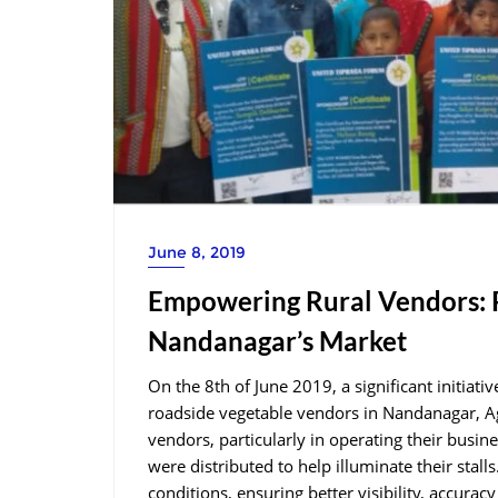
June 8, 2019
Empowering Rural Vendors: P
Nandanagar’s Market
On the 8th of June 2019, a significant initiat
roadside vegetable vendors in Nandanagar, Ag
vendors, particularly in operating their busin
were distributed to help illuminate their stall
conditions, ensuring better visibility, accurac