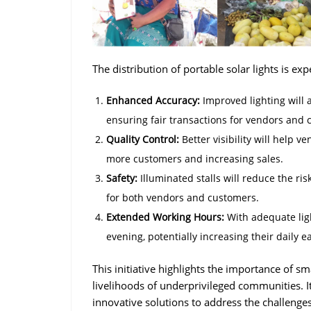
The distribution of portable solar lights is ex
Enhanced Accuracy:
Improved lighting will 
ensuring fair transactions for vendors and 
Quality Control:
Better visibility will help v
more customers and increasing sales.
Safety:
Illuminated stalls will reduce the ris
for both vendors and customers.
Extended Working Hours:
With adequate ligh
evening, potentially increasing their daily e
This initiative highlights the importance of s
livelihoods of underprivileged communities. 
innovative solutions to address the challenge