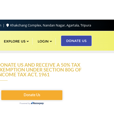
om
Khakchang Complex, Nandan Nagar, Agartala, Tripura
DONATE US
EXPLORE US
LOGIN
ONATE US AND RECEIVE A 50% TAX
XEMPTION UNDER SECTION 80G OF
NCOME TAX ACT, 1961