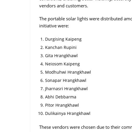
vendors and customers.
The portable solar lights were distributed amo
initiative were:
Durgising Kaipeng
Kanchan Rupini
Gita Hrangkhawl
Neiosom Kaipeng
Modhuhwi Hrangkhawl
Sonapar Hrangkhawl
Jharnasri Hrangkhawl
Abhi Debbarma
Pitor Hrangkhawl
Dulikainya Hrangkhawl
These vendors were chosen due to their commi