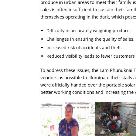
produce in urban areas to meet their family
sales is often insufficient to sustain their fa
themselves operating in the dark, which poses
Difficulty in accurately weighing produce.
Challenges in ensuring the quality of sales.
Increased risk of accidents and theft.
Reduced visibility leads to fewer customers
To address these issues, the Lam Phunuknai Tr
vendors as possible to illuminate their stalls 
were officially handed over the portable solar
better working conditions and increasing the v