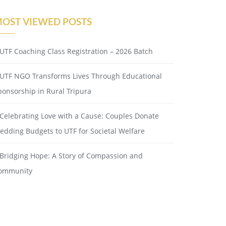
OST VIEWED POSTS
UTF Coaching Class Registration – 2026 Batch
UTF NGO Transforms Lives Through Educational
ponsorship in Rural Tripura
Celebrating Love with a Cause: Couples Donate
edding Budgets to UTF for Societal Welfare
Bridging Hope: A Story of Compassion and
ommunity