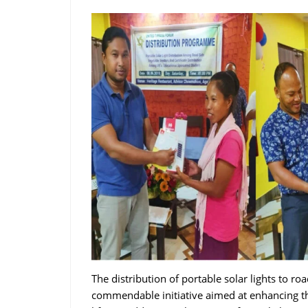
The distribution of portable solar lights to r
commendable initiative aimed at enhancing th