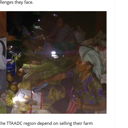
llenges they face.
the TTAADC region depend on selling their farm