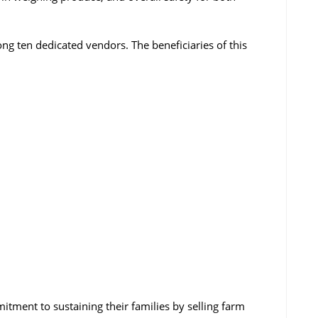
ng ten dedicated vendors. The beneficiaries of this
tment to sustaining their families by selling farm