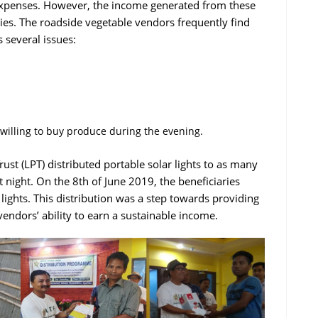
 expenses. However, the income generated from these
milies. The roadside vegetable vendors frequently find
 several issues:
 willing to buy produce during the evening.
ust (LPT) distributed portable solar lights to as many
at night. On the 8th of June 2019, the beneficiaries
 lights. This distribution was a step towards providing
endors’ ability to earn a sustainable income.