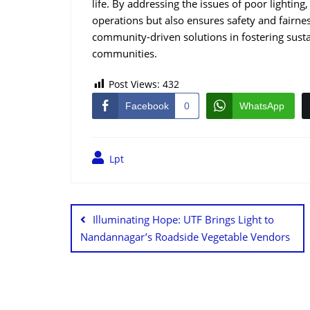
life. By addressing the issues of poor lighting,
operations but also ensures safety and fairness
community-driven solutions in fostering sust
communities.
Post Views:
432
Facebook
0
WhatsApp
Lpt
Illuminating Hope: UTF Brings Light to
Nandannagar’s Roadside Vegetable Vendors