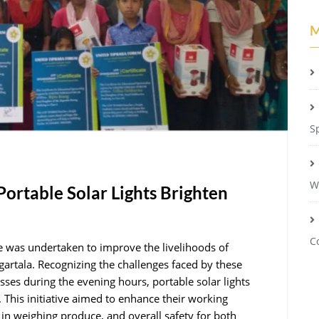
M
S
W
ortable Solar Lights Brighten
C
ive was undertaken to improve the livelihoods of
artala. Recognizing the challenges faced by these
esses during the evening hours, portable solar lights
s. This initiative aimed to enhance their working
y in weighing produce, and overall safety for both