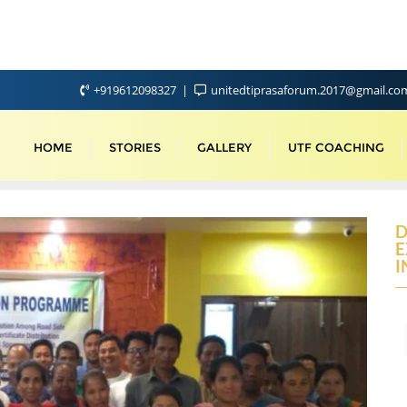
+919612098327
unitedtiprasaforum.2017@gmail.c
HOME
STORIES
GALLERY
UTF COACHING
D
E
I