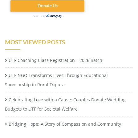
MOST VIEWED POSTS
UTF Coaching Class Registration – 2026 Batch
UTF NGO Transforms Lives Through Educational
Sponsorship in Rural Tripura
Celebrating Love with a Cause: Couples Donate Wedding
Budgets to UTF for Societal Welfare
Bridging Hope: A Story of Compassion and Community