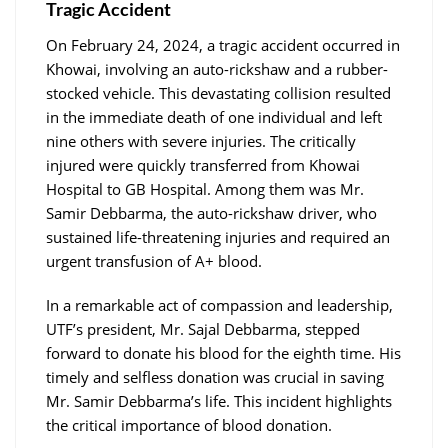
Tragic Accident
On February 24, 2024, a tragic accident occurred in
Khowai, involving an auto-rickshaw and a rubber-
stocked vehicle. This devastating collision resulted
in the immediate death of one individual and left
nine others with severe injuries. The critically
injured were quickly transferred from Khowai
Hospital to GB Hospital. Among them was Mr.
Samir Debbarma, the auto-rickshaw driver, who
sustained life-threatening injuries and required an
urgent transfusion of A+ blood.
In a remarkable act of compassion and leadership,
UTF’s president, Mr. Sajal Debbarma, stepped
forward to donate his blood for the eighth time. His
timely and selfless donation was crucial in saving
Mr. Samir Debbarma’s life. This incident highlights
the critical importance of blood donation.