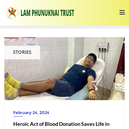
STORIES
February 24, 2024
Heroic Act of Blood Donation Saves Life in