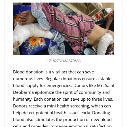
17182731462870688
Blood donation is a vital act that can save
numerous lives. Regular donations ensure a stable
blood supply for emergencies. Donors like Mr. Sajal
Debbarma epitomize the spirit of community and
humanity. Each donation can save up to three lives.
Donors receive a mini health screening, which can
help detect potential health issues early. Donating
blood also stimulates the production of new blood
cells and provides immense emotional satisfaction.