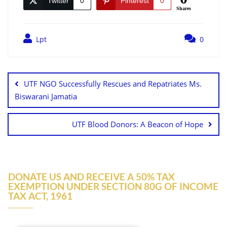
Twitter
0
Pinterest
0
Shares
Lpt
0
UTF NGO Successfully Rescues and Repatriates Ms.
Biswarani Jamatia
UTF Blood Donors: A Beacon of Hope
DONATE US AND RECEIVE A 50% TAX
EXEMPTION UNDER SECTION 80G OF INCOME
TAX ACT, 1961