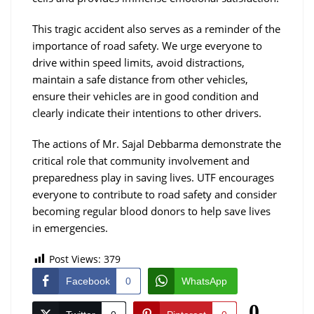
This tragic accident also serves as a reminder of the
importance of road safety. We urge everyone to
drive within speed limits, avoid distractions,
maintain a safe distance from other vehicles,
ensure their vehicles are in good condition and
clearly indicate their intentions to other drivers.
The actions of Mr. Sajal Debbarma demonstrate the
critical role that community involvement and
preparedness play in saving lives. UTF encourages
everyone to contribute to road safety and consider
becoming regular blood donors to help save lives
in emergencies.
Post Views:
379
Facebook
0
WhatsApp
0