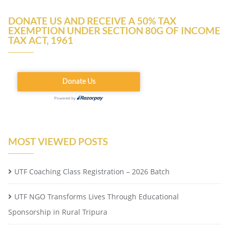
DONATE US AND RECEIVE A 50% TAX
EXEMPTION UNDER SECTION 80G OF INCOME
TAX ACT, 1961
MOST VIEWED POSTS
UTF Coaching Class Registration – 2026 Batch
UTF NGO Transforms Lives Through Educational
Sponsorship in Rural Tripura