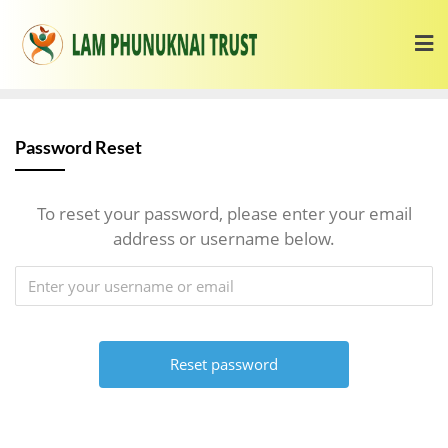
Password Reset
To reset your password, please enter your email
address or username below.