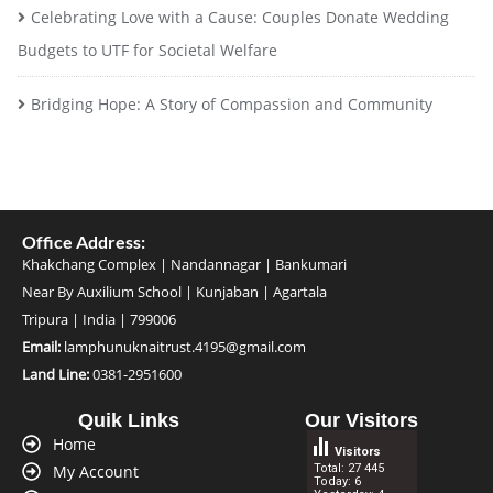
Celebrating Love with a Cause: Couples Donate Wedding
Budgets to UTF for Societal Welfare
Bridging Hope: A Story of Compassion and Community
Office
Address:
Khakchang Complex | Nandannagar | Bankumari
Near By Auxilium School | Kunjaban | Agartala
Tripura | India | 799006
Email:
lamphunuknaitrust.4195@gmail.com
Land Line:
0381-2951600
Quik Links
Our Visitors
Home
Visitors
My Account
Total: 27 445
Today: 6