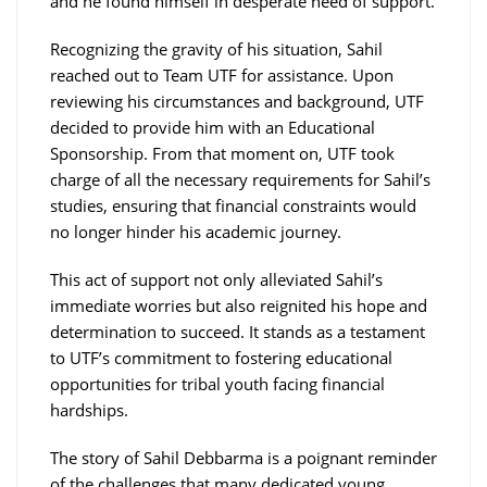
and he found himself in desperate need of support.
Recognizing the gravity of his situation, Sahil
reached out to Team UTF for assistance. Upon
reviewing his circumstances and background, UTF
decided to provide him with an Educational
Sponsorship. From that moment on, UTF took
charge of all the necessary requirements for Sahil’s
studies, ensuring that financial constraints would
no longer hinder his academic journey.
This act of support not only alleviated Sahil’s
immediate worries but also reignited his hope and
determination to succeed. It stands as a testament
to UTF’s commitment to fostering educational
opportunities for tribal youth facing financial
hardships.
The story of Sahil Debbarma is a poignant reminder
of the challenges that many dedicated young