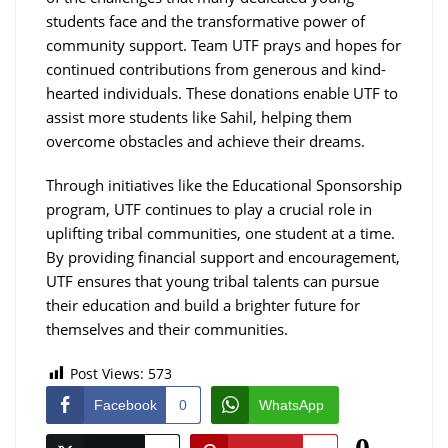
students face and the transformative power of
community support. Team UTF prays and hopes for
continued contributions from generous and kind-
hearted individuals. These donations enable UTF to
assist more students like Sahil, helping them
overcome obstacles and achieve their dreams.
Through initiatives like the Educational Sponsorship
program, UTF continues to play a crucial role in
uplifting tribal communities, one student at a time.
By providing financial support and encouragement,
UTF ensures that young tribal talents can pursue
their education and build a brighter future for
themselves and their communities.
Post Views:
573
Facebook
0
WhatsApp