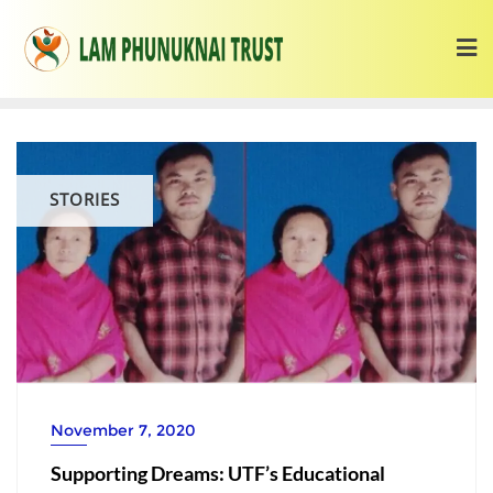
STORIES
November 7, 2020
Supporting Dreams: UTF’s Educational