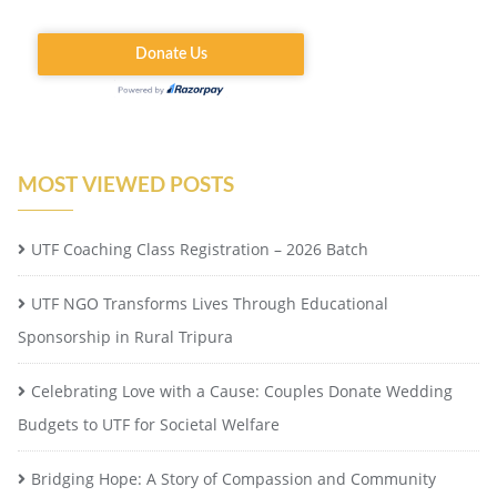
MOST VIEWED POSTS
UTF Coaching Class Registration – 2026 Batch
UTF NGO Transforms Lives Through Educational
Sponsorship in Rural Tripura
Celebrating Love with a Cause: Couples Donate Wedding
Budgets to UTF for Societal Welfare
Bridging Hope: A Story of Compassion and Community