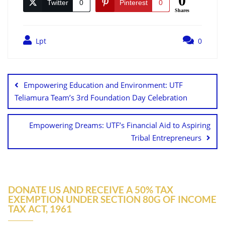
0
Twitter
0
Pinterest
0
Shares
Lpt
0
Empowering Education and Environment: UTF
Teliamura Team’s 3rd Foundation Day Celebration
Empowering Dreams: UTF’s Financial Aid to Aspiring
Tribal Entrepreneurs
DONATE US AND RECEIVE A 50% TAX
EXEMPTION UNDER SECTION 80G OF INCOME
TAX ACT, 1961