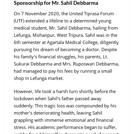
Sponsorship for Mr. Sahil Debbarma
On 7 November 2020, the United Tiprasa Forum
(UTF) extended a lifeline to a determined young
medical student, Mr. Sahil Debbarma, hailing from
Lefunga, Mohanpur, West Tripura. Sahil was in the
6th semester at Agartala Medical College, diligently
pursuing his dream of becoming a doctor. Despite
his family’s financial struggles, his parents, Lt.
Sukurai Debbarma and Mrs. Ruposwari Debbarma,
had managed to pay his fees by running a small
shop in Lefunga market.
However, life took a harsh turn shortly before the
lockdown when Sahil’s father passed away
suddenly. This tragic loss was compounded by his
mother’s deteriorating health, leaving Sahil
grappling with immense emotional and financial
stress. His academic performance began to suffer,