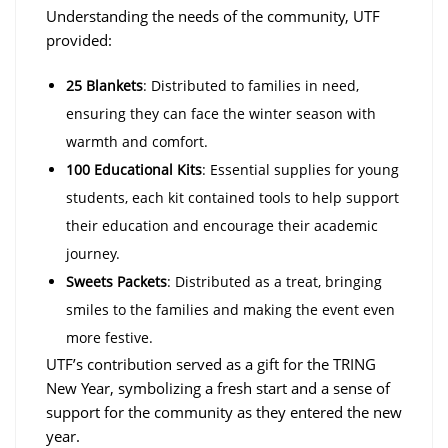
Understanding the needs of the community, UTF
provided:
25 Blankets
: Distributed to families in need,
ensuring they can face the winter season with
warmth and comfort.
100 Educational Kits
: Essential supplies for young
students, each kit contained tools to help support
their education and encourage their academic
journey.
Sweets Packets
: Distributed as a treat, bringing
smiles to the families and making the event even
more festive.
UTF’s contribution served as a gift for the TRING
New Year, symbolizing a fresh start and a sense of
support for the community as they entered the new
year.