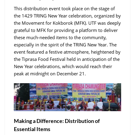
This distribution event took place on the stage of
the 1429 TRING New Year celebration, organized by
the Movement for Kokborok (MFK). UTF was deeply
grateful to MFK for providing a platform to deliver
these much-needed items to the community,
especially in the spirit of the TRING New Year. The
event featured a festive atmosphere, heightened by
the Tiprasa Food Festival held in anticipation of the
New Year celebrations, which would reach their
peak at midnight on December 21.
Making a Difference: Distribution of
Essential Items