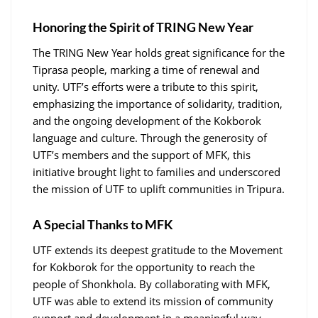
Honoring the Spirit of TRING New Year
The TRING New Year holds great significance for the
Tiprasa people, marking a time of renewal and
unity. UTF’s efforts were a tribute to this spirit,
emphasizing the importance of solidarity, tradition,
and the ongoing development of the Kokborok
language and culture. Through the generosity of
UTF’s members and the support of MFK, this
initiative brought light to families and underscored
the mission of UTF to uplift communities in Tripura.
A Special Thanks to MFK
UTF extends its deepest gratitude to the Movement
for Kokborok for the opportunity to reach the
people of Shonkhola. By collaborating with MFK,
UTF was able to extend its mission of community
support and development in a meaningful way,