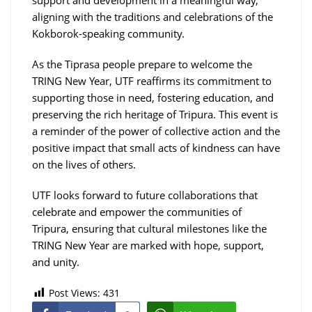
aligning with the traditions and celebrations of the
Kokborok-speaking community.
As the Tiprasa people prepare to welcome the
TRING New Year, UTF reaffirms its commitment to
supporting those in need, fostering education, and
preserving the rich heritage of Tripura. This event is
a reminder of the power of collective action and the
positive impact that small acts of kindness can have
on the lives of others.
UTF looks forward to future collaborations that
celebrate and empower the communities of
Tripura, ensuring that cultural milestones like the
TRING New Year are marked with hope, support,
and unity.
Post Views:
431