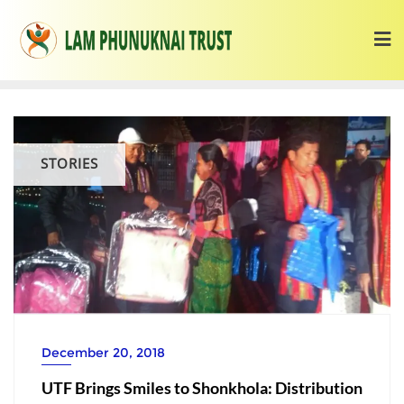
STORIES
December 20, 2018
UTF Brings Smiles to Shonkhola: Distribution