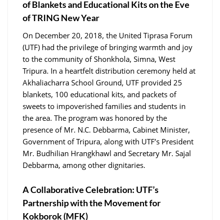
of Blankets and Educational Kits on the Eve
of TRING New Year
On December 20, 2018, the United Tiprasa Forum
(UTF) had the privilege of bringing warmth and joy
to the community of Shonkhola, Simna, West
Tripura. In a heartfelt distribution ceremony held at
Akhaliacharra School Ground, UTF provided 25
blankets, 100 educational kits, and packets of
sweets to impoverished families and students in
the area. The program was honored by the
presence of Mr. N.C. Debbarma, Cabinet Minister,
Government of Tripura, along with UTF’s President
Mr. Budhilian Hrangkhawl and Secretary Mr. Sajal
Debbarma, among other dignitaries.
A Collaborative Celebration: UTF’s
Partnership with the Movement for
Kokborok (MFK)