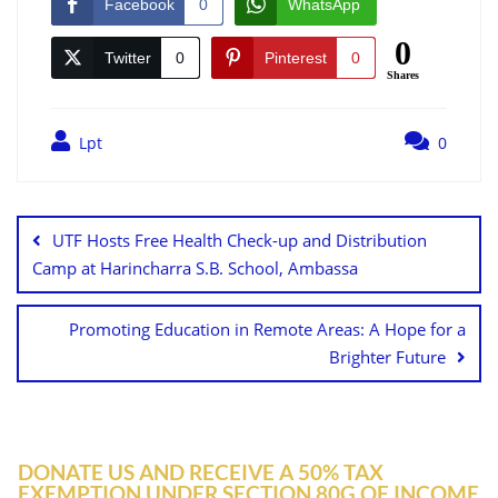
Facebook
0
WhatsApp
0
Twitter
0
Pinterest
0
Shares
Lpt
0
UTF Hosts Free Health Check-up and Distribution
Camp at Harincharra S.B. School, Ambassa
Promoting Education in Remote Areas: A Hope for a
Brighter Future
DONATE US AND RECEIVE A 50% TAX
EXEMPTION UNDER SECTION 80G OF INCOME