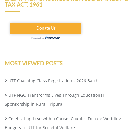
TAX ACT, 1961
MOST VIEWED POSTS
UTF Coaching Class Registration – 2026 Batch
UTF NGO Transforms Lives Through Educational
Sponsorship in Rural Tripura
Celebrating Love with a Cause: Couples Donate Wedding
Budgets to UTF for Societal Welfare