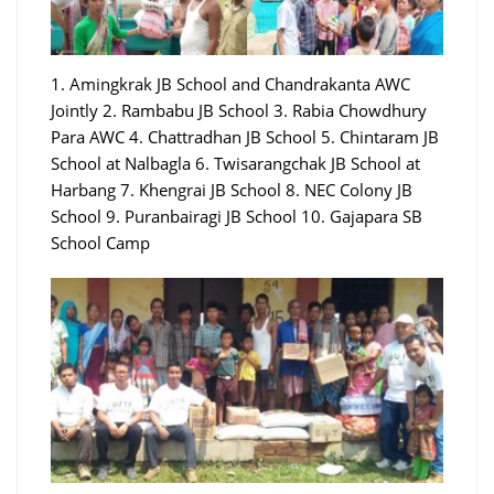
1. Amingkrak JB School and Chandrakanta AWC
Jointly 2. Rambabu JB School 3. Rabia Chowdhury
Para AWC 4. Chattradhan JB School 5. Chintaram JB
School at Nalbagla 6. Twisarangchak JB School at
Harbang 7. Khengrai JB School 8. NEC Colony JB
School 9. Puranbairagi JB School 10. Gajapara SB
School Camp