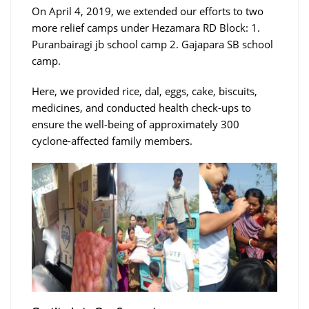
On April 4, 2019, we extended our efforts to two
more relief camps under Hezamara RD Block: 1.
Puranbairagi jb school camp 2. Gajapara SB school
camp.
Here, we provided rice, dal, eggs, cake, biscuits,
medicines, and conducted health check-ups to
ensure the well-being of approximately 300
cyclone-affected family members.