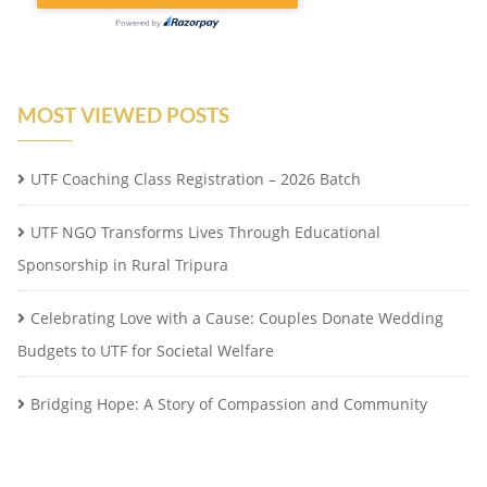
MOST VIEWED POSTS
UTF Coaching Class Registration – 2026 Batch
UTF NGO Transforms Lives Through Educational
Sponsorship in Rural Tripura
Celebrating Love with a Cause: Couples Donate Wedding
Budgets to UTF for Societal Welfare
Bridging Hope: A Story of Compassion and Community