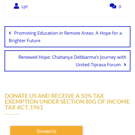
Lpt
0
Promoting Education in Remote Areas: A Hope for a
Brighter Future
Renewed Hope: Chaitanya Debbarma’s Journey with
United Tiprasa Forum
DONATE US AND RECEIVE A 50% TAX
EXEMPTION UNDER SECTION 80G OF INCOME
TAX ACT, 1961