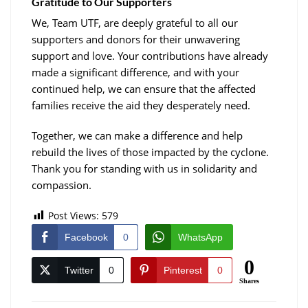
Gratitude to Our Supporters
We, Team UTF, are deeply grateful to all our
supporters and donors for their unwavering
support and love. Your contributions have already
made a significant difference, and with your
continued help, we can ensure that the affected
families receive the aid they desperately need.
Together, we can make a difference and help
rebuild the lives of those impacted by the cyclone.
Thank you for standing with us in solidarity and
compassion.
Post Views:
579
Facebook
0
WhatsApp
0
Twitter
0
Pinterest
0
Shares