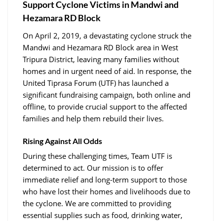
Support Cyclone Victims in Mandwi and
Hezamara RD Block
On April 2, 2019, a devastating cyclone struck the
Mandwi and Hezamara RD Block area in West
Tripura District, leaving many families without
homes and in urgent need of aid. In response, the
United Tiprasa Forum (UTF) has launched a
significant fundraising campaign, both online and
offline, to provide crucial support to the affected
families and help them rebuild their lives.
Rising Against All Odds
During these challenging times, Team UTF is
determined to act. Our mission is to offer
immediate relief and long-term support to those
who have lost their homes and livelihoods due to
the cyclone. We are committed to providing
essential supplies such as food, drinking water,