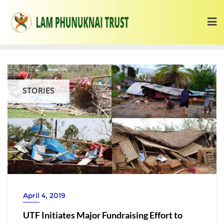
STORIES
April 4, 2019
UTF Initiates Major Fundraising Effort to