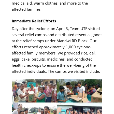
medical aid, warm clothes, and more to the
affected families.
Immediate Relief Efforts
Day after the cyclone, on April 3, Team UTF visited
several relief camps and distributed essential goods
at the relief camps under Mandwi RD Block. Our
efforts reached approximately 1,000 cyclone-
affected family members. We provided rice, dal,
eggs, cake, biscuits, medicines, and conducted
health check-ups to ensure the well-being of the
affected individuals. The camps we visited include: