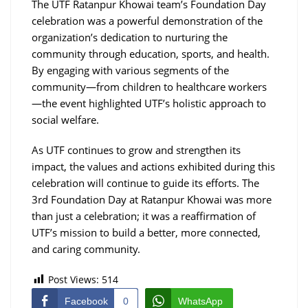
The UTF Ratanpur Khowai team’s Foundation Day
celebration was a powerful demonstration of the
organization’s dedication to nurturing the
community through education, sports, and health.
By engaging with various segments of the
community—from children to healthcare workers
—the event highlighted UTF’s holistic approach to
social welfare.
As UTF continues to grow and strengthen its
impact, the values and actions exhibited during this
celebration will continue to guide its efforts. The
3rd Foundation Day at Ratanpur Khowai was more
than just a celebration; it was a reaffirmation of
UTF’s mission to build a better, more connected,
and caring community.
Post Views:
514
Facebook
0
WhatsApp