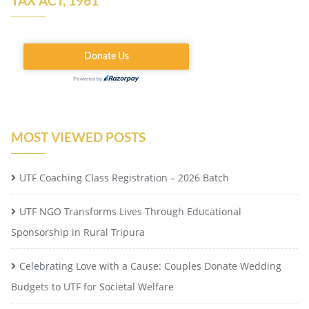
TAX ACT, 1961
MOST VIEWED POSTS
UTF Coaching Class Registration – 2026 Batch
UTF NGO Transforms Lives Through Educational
Sponsorship in Rural Tripura
Celebrating Love with a Cause: Couples Donate Wedding
Budgets to UTF for Societal Welfare