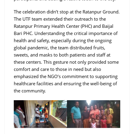
The celebration didn’t stop at the Ratanpur Ground.
The UTF team extended their outreach to the
Ratanpur Primary Health Center (PHC) and Baijal
Bari PHC. Understanding the critical importance of
health and safety, especially during the ongoing
global pandemic, the team distributed fruits,
sweets, and masks to both patients and staff at
these centers. This gesture not only provided some
comfort and care to those in need but also
emphasized the NGO’s commitment to supporting
healthcare facilities and ensuring the well-being of
the community.