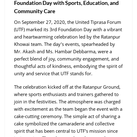
Foundation Day with Sports, Education, and
Community Care
On September 27, 2020, the United Tiprasa Forum
(UTF) marked its 3rd Foundation Day with a vibrant
and heartwarming celebration led by the Ratanpur
Khowai team. The day’s events, spearheaded by
Mr. Akash and Ms. Hambar Debbarma, were a
perfect blend of joy, community engagement, and
thoughtful acts of kindness, embodying the spirit of
unity and service that UTF stands for.
The celebration kicked off at the Ratanpur Ground,
where sports enthusiasts and trainers gathered to
join in the festivities. The atmosphere was charged
with excitement as the team began the event with a
cake-cutting ceremony. The simple act of sharing a
cake symbolized the camaraderie and collective
spirit that has been central to UTF’s mission since