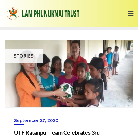
STORIES
September 27, 2020
UTF Ratanpur Team Celebrates 3rd