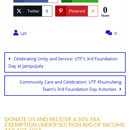
0
Twitter
0
Pinterest
0
Shares
Lpt
0
Celebrating Unity and Service: UTF’s 3rd Foundation
Day at Jampuijala
Community Care and Celebration: UTF Khumulwng
Team’s 3rd Foundation Day Activities
DONATE US AND RECEIVE A 50% TAX
EXEMPTION UNDER SECTION 80G OF INCOME