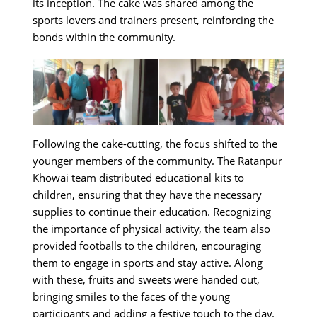
its inception. The cake was shared among the
sports lovers and trainers present, reinforcing the
bonds within the community.
Following the cake-cutting, the focus shifted to the
younger members of the community. The Ratanpur
Khowai team distributed educational kits to
children, ensuring that they have the necessary
supplies to continue their education. Recognizing
the importance of physical activity, the team also
provided footballs to the children, encouraging
them to engage in sports and stay active. Along
with these, fruits and sweets were handed out,
bringing smiles to the faces of the young
participants and adding a festive touch to the day.