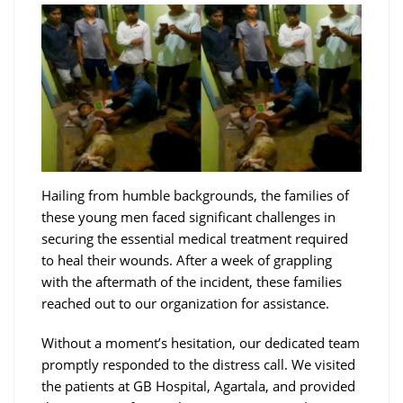
Hailing from humble backgrounds, the families of
these young men faced significant challenges in
securing the essential medical treatment required
to heal their wounds. After a week of grappling
with the aftermath of the incident, these families
reached out to our organization for assistance.
Without a moment’s hesitation, our dedicated team
promptly responded to the distress call. We visited
the patients at GB Hospital, Agartala, and provided