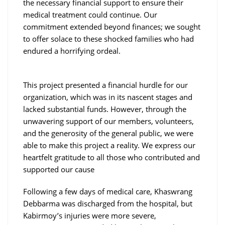
the necessary financial support to ensure their
medical treatment could continue. Our
commitment extended beyond finances; we sought
to offer solace to these shocked families who had
endured a horrifying ordeal.
This project presented a financial hurdle for our
organization, which was in its nascent stages and
lacked substantial funds. However, through the
unwavering support of our members, volunteers,
and the generosity of the general public, we were
able to make this project a reality. We express our
heartfelt gratitude to all those who contributed and
supported our cause
Following a few days of medical care, Khaswrang
Debbarma was discharged from the hospital, but
Kabirmoy’s injuries were more severe,