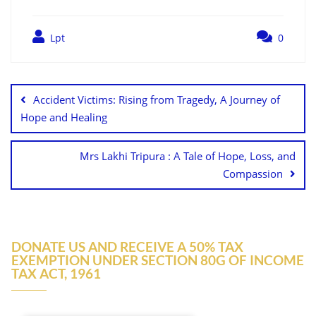
Lpt
0
Accident Victims: Rising from Tragedy, A Journey of
Hope and Healing
Mrs Lakhi Tripura : A Tale of Hope, Loss, and
Compassion
DONATE US AND RECEIVE A 50% TAX
EXEMPTION UNDER SECTION 80G OF INCOME
TAX ACT, 1961