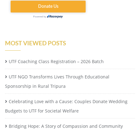
MOST VIEWED POSTS
UTF Coaching Class Registration – 2026 Batch
UTF NGO Transforms Lives Through Educational
Sponsorship in Rural Tripura
Celebrating Love with a Cause: Couples Donate Wedding
Budgets to UTF for Societal Welfare
Bridging Hope: A Story of Compassion and Community