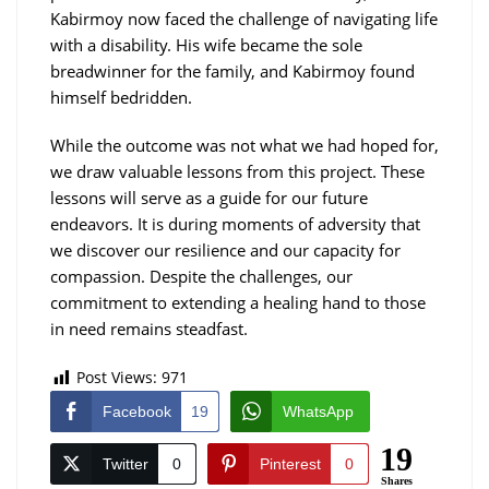
Kabirmoy now faced the challenge of navigating life
with a disability. His wife became the sole
breadwinner for the family, and Kabirmoy found
himself bedridden.
While the outcome was not what we had hoped for,
we draw valuable lessons from this project. These
lessons will serve as a guide for our future
endeavors. It is during moments of adversity that
we discover our resilience and our capacity for
compassion. Despite the challenges, our
commitment to extending a healing hand to those
in need remains steadfast.
Post Views:
971
Facebook
19
WhatsApp
19
Twitter
0
Pinterest
0
Shares