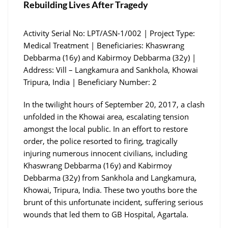
Rebuilding Lives After Tragedy
Activity Serial No: LPT/ASN-1/002 | Project Type:
Medical Treatment | Beneficiaries: Khaswrang
Debbarma (16y) and Kabirmoy Debbarma (32y) |
Address: Vill – Langkamura and Sankhola, Khowai
Tripura, India | Beneficiary Number: 2
In the twilight hours of September 20, 2017, a clash
unfolded in the Khowai area, escalating tension
amongst the local public. In an effort to restore
order, the police resorted to firing, tragically
injuring numerous innocent civilians, including
Khaswrang Debbarma (16y) and Kabirmoy
Debbarma (32y) from Sankhola and Langkamura,
Khowai, Tripura, India. These two youths bore the
brunt of this unfortunate incident, suffering serious
wounds that led them to GB Hospital, Agartala.