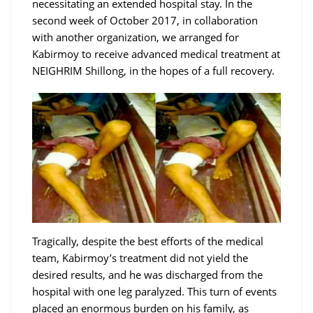
necessitating an extended hospital stay. In the
second week of October 2017, in collaboration
with another organization, we arranged for
Kabirmoy to receive advanced medical treatment at
NEIGHRIM Shillong, in the hopes of a full recovery.
Tragically, despite the best efforts of the medical
team, Kabirmoy’s treatment did not yield the
desired results, and he was discharged from the
hospital with one leg paralyzed. This turn of events
placed an enormous burden on his family, as