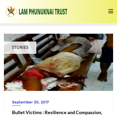
STORIES
September 30, 2017
Bullet Victims : Resilience and Compassion,