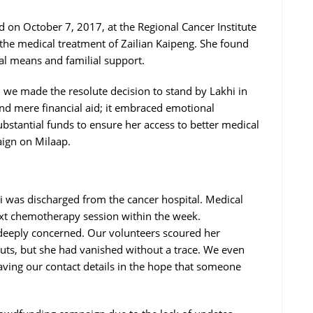
ed on October 7, 2017, at the Regional Cancer Institute
the medical treatment of Zailian Kaipeng. She found
cial means and familial support.
 we made the resolute decision to stand by Lakhi in
d mere financial aid; it embraced emotional
ubstantial funds to ensure her access to better medical
aign on Milaap.
i was discharged from the cancer hospital. Medical
ext chemotherapy session within the week.
s deeply concerned. Our volunteers scoured her
outs, but she had vanished without a trace. We even
leaving our contact details in the hope that someone