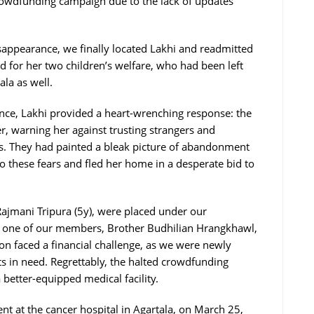
rowdfunding campaign due to the lack of updates
appearance, we finally located Lakhi and readmitted
d for her two children’s welfare, who had been left
ala as well.
ce, Lakhi provided a heart-wrenching response: the
er, warning her against trusting strangers and
ns. They had painted a bleak picture of abandonment
o these fears and fled her home in a desperate bid to
 Rajmani Tripura (5y), were placed under our
th one of our members, Brother Budhilian Hrangkhawl,
tion faced a financial challenge, as we were newly
ts in need. Regrettably, the halted crowdfunding
better-equipped medical facility.
t at the cancer hospital in Agartala, on March 25,