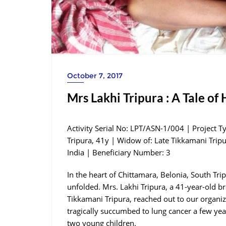
October 7, 2017
Mrs Lakhi Tripura : A Tale of
Activity Serial No: LPT/ASN-1/004 | Project T
Tripura, 41y | Widow of: Late Tikkamani Tripu
India | Beneficiary Number: 3
In the heart of Chittamara, Belonia, South Tri
unfolded. Mrs. Lakhi Tripura, a 41-year-old br
Tikkamani Tripura, reached out to our organi
tragically succumbed to lung cancer a few year
two young children.