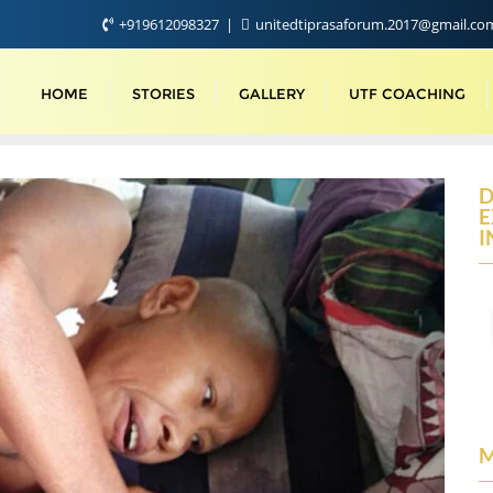
+919612098327
unitedtiprasaforum.2017@gmail.c
HOME
STORIES
GALLERY
UTF COACHING
D
E
I
M