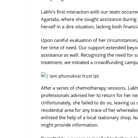
Lakhi’s first interaction with our team occurr
Agartala, where she sought assistance during 
herself in a dire situation, lacking both finan
Upon careful evaluation of her circumstances,
her time of need. Our support extended beyon
assistance as well. Recognizing the need for s
treatment, we initiated a crowdfunding camp
After a series of chemotherapy sessions, Lakh
professionals advised her to return for her n
Unfortunately, she failed to do so, leaving u
residential area for any trace of her whereab
enlisted the help of a local stationary shop, 
might provide information.