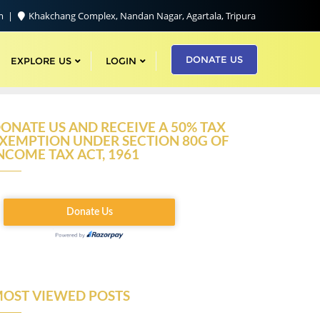
om
Khakchang Complex, Nandan Nagar, Agartala, Tripura
DONATE US
EXPLORE US
LOGIN
ONATE US AND RECEIVE A 50% TAX
XEMPTION UNDER SECTION 80G OF
NCOME TAX ACT, 1961
OST VIEWED POSTS