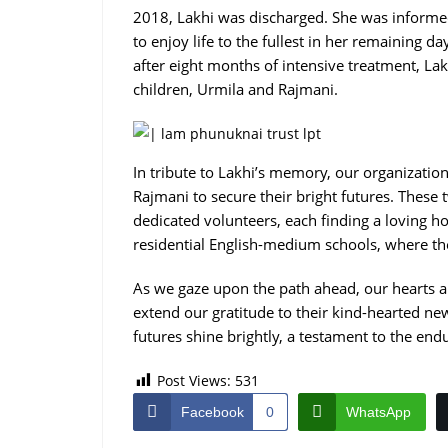
2018, Lakhi was discharged. She was informe
to enjoy life to the fullest in her remaining d
after eight months of intensive treatment, La
children, Urmila and Rajmani.
In tribute to Lakhi’s memory, our organizatio
Rajmani to secure their bright futures. Thes
dedicated volunteers, each finding a loving ho
residential English-medium schools, where th
As we gaze upon the path ahead, our hearts a
extend our gratitude to their kind-hearted n
futures shine brightly, a testament to the end
Post Views:
531
Facebook
0
WhatsApp