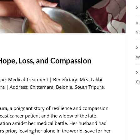
S
W
 Hope, Loss, and Compassion
ype: Medical Treatment | Beneficiary: Mrs. Lakhi
C
ra | Address: Chittamara, Belonia, South Tripura,
pura, a poignant story of resilience and compassion
east cancer patient and the widow of the late
zation amidst her medical battle. Her husband had
s prior, leaving her alone in the world, save for her