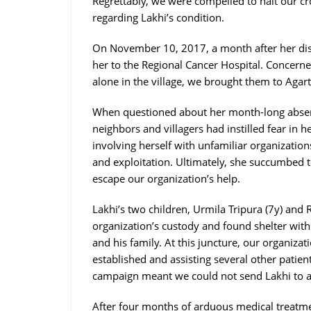
Regrettably, we were compelled to halt our c
regarding Lakhi’s condition.
On November 10, 2017, a month after her dis
her to the Regional Cancer Hospital. Concerne
alone in the village, we brought them to Agart
When questioned about her month-long absen
neighbors and villagers had instilled fear in h
involving herself with unfamiliar organizatio
and exploitation. Ultimately, she succumbed t
escape our organization’s help.
Lakhi’s two children, Urmila Tripura (7y) and
organization’s custody and found shelter wi
and his family. At this juncture, our organiza
established and assisting several other patien
campaign meant we could not send Lakhi to a 
After four months of arduous medical treatmen