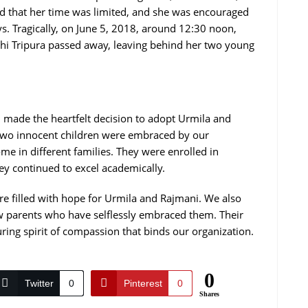
d that her time was limited, and she was encouraged
ays. Tragically, on June 5, 2018, around 12:30 noon,
khi Tripura passed away, leaving behind her two young
n made the heartfelt decision to adopt Urmila and
e two innocent children were embraced by our
me in different families. They were enrolled in
ey continued to excel academically.
re filled with hope for Urmila and Rajmani. We also
ew parents who have selflessly embraced them. Their
uring spirit of compassion that binds our organization.
0
Twitter
0
Pinterest
0
Shares