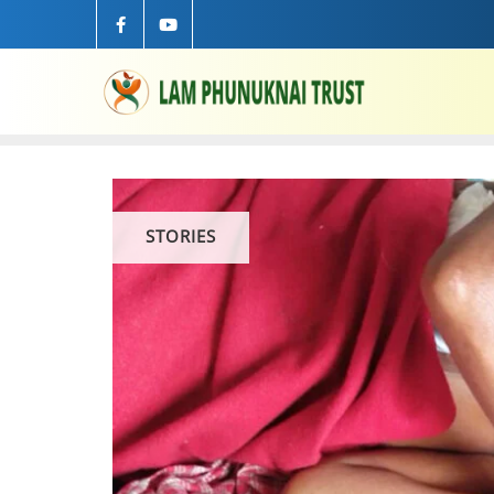
STORIES