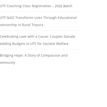
UTF Coaching Class Registration – 2026 Batch
UTF NGO Transforms Lives Through Educational
ponsorship in Rural Tripura
Celebrating Love with a Cause: Couples Donate
edding Budgets to UTF for Societal Welfare
Bridging Hope: A Story of Compassion and
ommunity