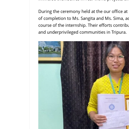
During the ceremony held at the our office at
of completion to Ms. Sangita and Ms. Sima, a
course of the internship. Their efforts contri
and underprivileged communities in Tripura.