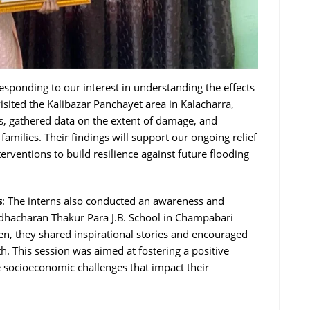
Responding to our interest in understanding the effects
visited the Kalibazar Panchayet area in Kalacharra,
s, gathered data on the extent of damage, and
milies. Their findings will support our ongoing relief
erventions to build resilience against future flooding
s
: The interns also conducted an awareness and
adhacharan Thakur Para J.B. School in Champabari
ren, they shared inspirational stories and encouraged
. This session was aimed at fostering a positive
socioeconomic challenges that impact their