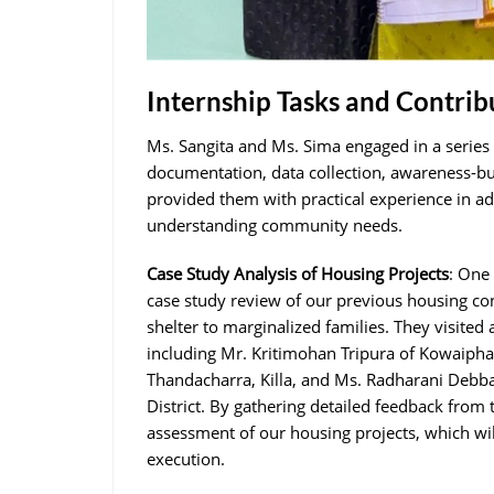
Internship Tasks and Contrib
Ms. Sangita and Ms. Sima engaged in a series o
documentation, data collection, awareness-bui
provided them with practical experience in a
understanding community needs.
Case Study Analysis of Housing Projects
: One
case study review of our previous housing co
shelter to marginalized families. They visite
including Mr. Kritimohan Tripura of Kowaiph
Thandacharra, Killa, and Ms. Radharani Debba
District. By gathering detailed feedback from 
assessment of our housing projects, which wi
execution.