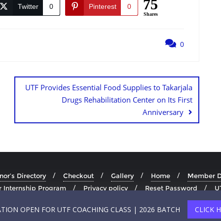
75
Twitter
0
Pinterest
0
Shares
0
UTF Provides Essential Food Supplies to Takarjala
Drugs Rehabilitation Center on Its First
Anniversary
or’s Directory
Checkout
Gallery
Home
Member Di
 Internship Program
Privacy policy
Reset Password
U
Copyright ©2026
ATION OPEN FOR UTF COACHING CLASS | 2026 BATCH
CLICK 