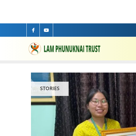
STORIES