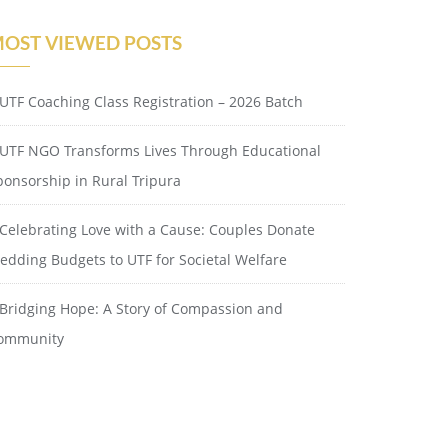
OST VIEWED POSTS
UTF Coaching Class Registration – 2026 Batch
UTF NGO Transforms Lives Through Educational
ponsorship in Rural Tripura
Celebrating Love with a Cause: Couples Donate
edding Budgets to UTF for Societal Welfare
Bridging Hope: A Story of Compassion and
ommunity