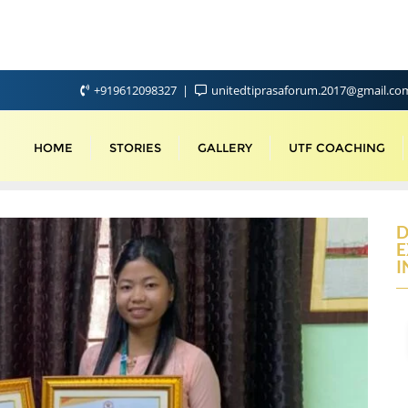
+919612098327
unitedtiprasaforum.2017@gmail.c
HOME
STORIES
GALLERY
UTF COACHING
D
E
I