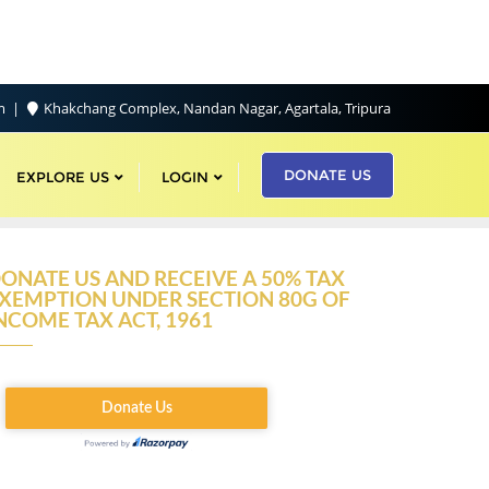
om
Khakchang Complex, Nandan Nagar, Agartala, Tripura
DONATE US
EXPLORE US
LOGIN
ONATE US AND RECEIVE A 50% TAX
XEMPTION UNDER SECTION 80G OF
NCOME TAX ACT, 1961