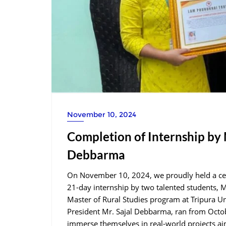
November 10, 2024
Completion of Internship by
Debbarma
On November 10, 2024, we proudly held a cer
21-day internship by two talented students,
Master of Rural Studies program at Tripura Un
President Mr. Sajal Debbarma, ran from Octob
immerse themselves in real-world projects a