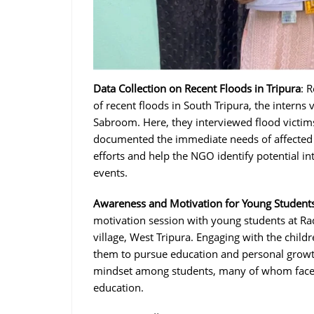
Data Collection on Recent Floods in Tripura
: 
of recent floods in South Tripura, the interns 
Sabroom. Here, they interviewed flood victim
documented the immediate needs of affected fa
efforts and help the NGO identify potential int
events.
Awareness and Motivation for Young Student
motivation session with young students at R
village, West Tripura. Engaging with the child
them to pursue education and personal growth
mindset among students, many of whom face 
education.