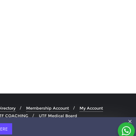
rectory
Membership Account
My Account
TF COACHING
UTF Medical Board
HERE