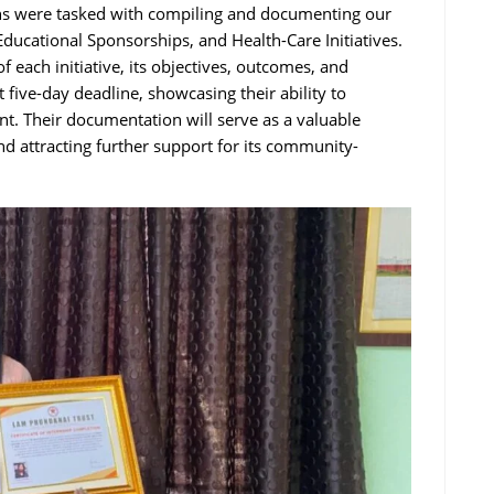
rns were tasked with compiling and documenting our
Educational Sponsorships, and Health-Care Initiatives.
 each initiative, its objectives, outcomes, and
ive-day deadline, showcasing their ability to
t. Their documentation will serve as a valuable
nd attracting further support for its community-