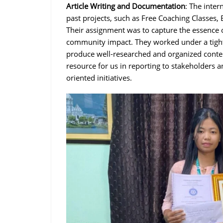
Article Writing and Documentation
: The inte
past projects, such as Free Coaching Classes, 
Their assignment was to capture the essence of
community impact. They worked under a tight f
produce well-researched and organized conten
resource for us in reporting to stakeholders a
oriented initiatives.