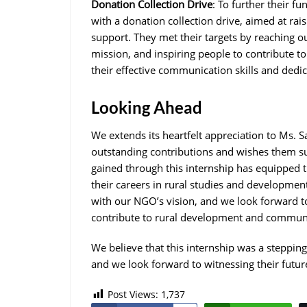
Donation Collection Drive
: To further their f
with a donation collection drive, aimed at ra
support. They met their targets by reaching 
mission, and inspiring people to contribute to
their effective communication skills and dedi
Looking Ahead
We extends its heartfelt appreciation to Ms.
outstanding contributions and wishes them su
gained through this internship has equipped th
their careers in rural studies and developme
with our NGO’s vision, and we look forward to 
contribute to rural development and communi
We believe that this internship was a stepping
and we look forward to witnessing their futur
Post Views:
1,737