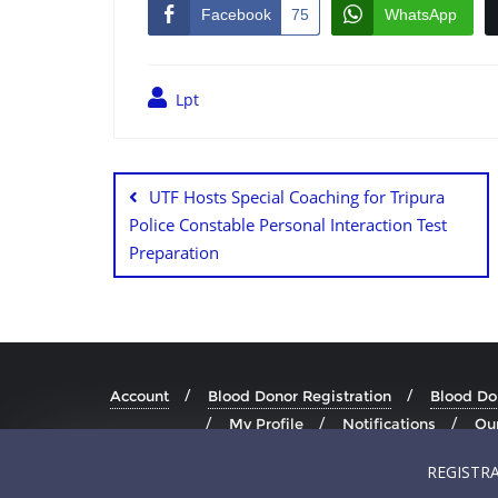
Facebook
75
WhatsApp
Lpt
UTF Hosts Special Coaching for Tripura
Police Constable Personal Interaction Test
Preparation
Account
Blood Donor Registration
Blood Don
My Profile
Notifications
Our
REGISTR