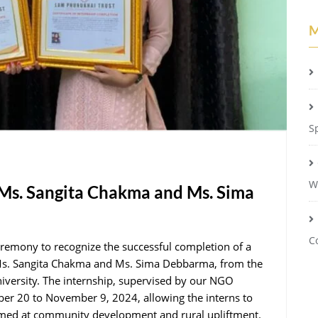
M
S
W
 Ms. Sangita Chakma and Ms. Sima
C
emony to recognize the successful completion of a
 Ms. Sangita Chakma and Ms. Sima Debbarma, from the
iversity. The internship, supervised by our NGO
er 20 to November 9, 2024, allowing the interns to
imed at community development and rural upliftment.