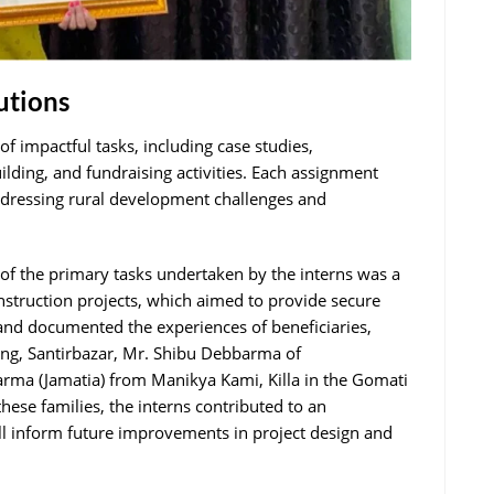
utions
f impactful tasks, including case studies,
lding, and fundraising activities. Each assignment
ddressing rural development challenges and
 of the primary tasks undertaken by the interns was a
nstruction projects, which aimed to provide secure
d and documented the experiences of beneficiaries,
ang, Santirbazar, Mr. Shibu Debbarma of
rma (Jamatia) from Manikya Kami, Killa in the Gomati
these families, the interns contributed to an
ll inform future improvements in project design and