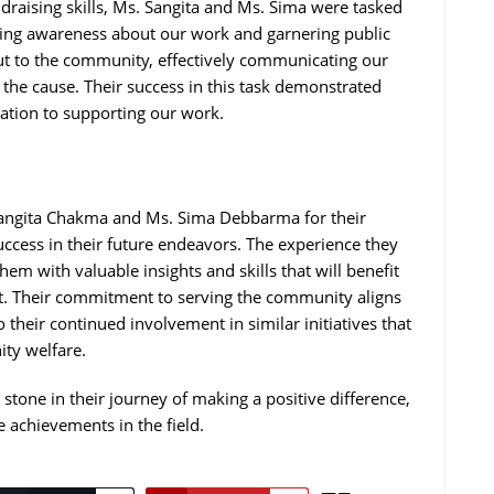
undraising skills, Ms. Sangita and Ms. Sima were tasked
ising awareness about our work and garnering public
out to the community, effectively communicating our
 the cause. Their success in this task demonstrated
cation to supporting our work.
 Sangita Chakma and Ms. Sima Debbarma for their
ccess in their future endeavors. The experience they
em with valuable insights and skills that will benefit
nt. Their commitment to serving the community aligns
their continued involvement in similar initiatives that
ty welfare.
 stone in their journey of making a positive difference,
e achievements in the field.