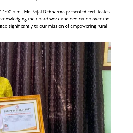
 11:00 a.m., Mr. Sajal Debbarma presented certificates
cknowledging their hard work and dedication over the
buted significantly to our mission of empowering rural