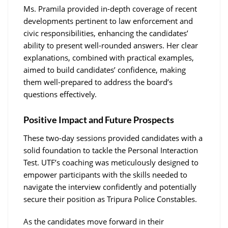
Ms. Pramila provided in-depth coverage of recent
developments pertinent to law enforcement and
civic responsibilities, enhancing the candidates’
ability to present well-rounded answers. Her clear
explanations, combined with practical examples,
aimed to build candidates’ confidence, making
them well-prepared to address the board’s
questions effectively.
Positive Impact and Future Prospects
These two-day sessions provided candidates with a
solid foundation to tackle the Personal Interaction
Test. UTF’s coaching was meticulously designed to
empower participants with the skills needed to
navigate the interview confidently and potentially
secure their position as Tripura Police Constables.
As the candidates move forward in their