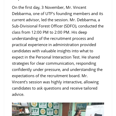
On the first day, 3 November, Mr. Vincent
Debbarma, one of UTF’s founding members and its
current advisor, led the session. Mr. Debbarma, a
Sub-Divisional Forest Officer (SDFO), conducted the
class from 12:00 PM to 2:00 PM. His deep
understanding of the recruitment process and
practical experience in administration provided
candidates with valuable insights into what to
expect in the Personal Interaction Test. He shared
strategies for clear communication, responding
confidently under pressure, and understanding the
expectations of the recruitment board. Mr.
Vincent’s session was highly interactive, allowing
candidates to ask questions and receive tailored
advice.