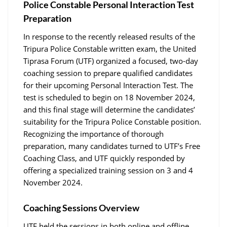
Police Constable Personal Interaction Test
Preparation
In response to the recently released results of the
Tripura Police Constable written exam, the United
Tiprasa Forum (UTF) organized a focused, two-day
coaching session to prepare qualified candidates
for their upcoming Personal Interaction Test. The
test is scheduled to begin on 18 November 2024,
and this final stage will determine the candidates’
suitability for the Tripura Police Constable position.
Recognizing the importance of thorough
preparation, many candidates turned to UTF’s Free
Coaching Class, and UTF quickly responded by
offering a specialized training session on 3 and 4
November 2024.
Coaching Sessions Overview
UTF held the sessions in both online and offline