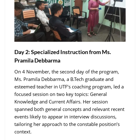
Day 2: Specialized Instruction from Ms.
Pramila Debbarma
On 4 November, the second day of the program,
Ms. Pramila Debbarma, a B.Tech graduate and
esteemed teacher in UTF’s coaching program, led a
focused session on two key topics: General
Knowledge and Current Affairs. Her session
spanned both general concepts and relevant recent
events likely to appear in interview discussions,
tailoring her approach to the constable position’s
context.