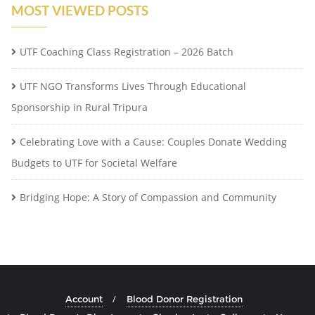
MOST VIEWED POSTS
UTF Coaching Class Registration – 2026 Batch
UTF NGO Transforms Lives Through Educational
Sponsorship in Rural Tripura
Celebrating Love with a Cause: Couples Donate Wedding
Budgets to UTF for Societal Welfare
Bridging Hope: A Story of Compassion and Community
Account
Blood Donor Registration