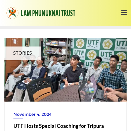
STORIES
November 4, 2024
UTF Hosts Special Coaching for Tripura