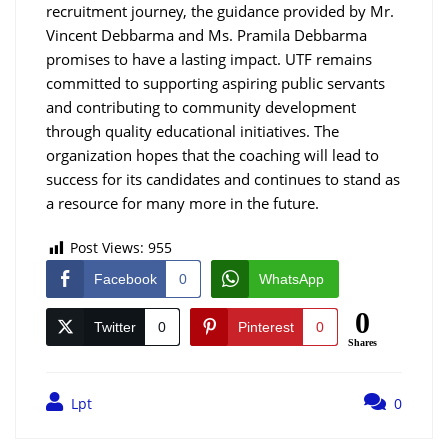
recruitment journey, the guidance provided by Mr.
Vincent Debbarma and Ms. Pramila Debbarma
promises to have a lasting impact. UTF remains
committed to supporting aspiring public servants
and contributing to community development
through quality educational initiatives. The
organization hopes that the coaching will lead to
success for its candidates and continues to stand as
a resource for many more in the future.
Post Views:
955
Facebook
0
WhatsApp
0
Twitter
0
Pinterest
0
Shares
Lpt
0