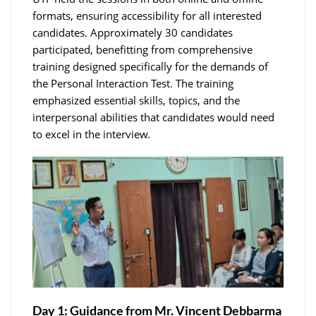
formats, ensuring accessibility for all interested
candidates. Approximately 30 candidates
participated, benefitting from comprehensive
training designed specifically for the demands of
the Personal Interaction Test. The training
emphasized essential skills, topics, and the
interpersonal abilities that candidates would need
to excel in the interview.
Day 1: Guidance from Mr. Vincent Debbarma