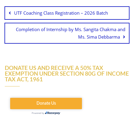
UTF Coaching Class Registration – 2026 Batch
Completion of Internship by Ms. Sangita Chakma and
Ms. Sima Debbarma
DONATE US AND RECEIVE A 50% TAX
EXEMPTION UNDER SECTION 80G OF INCOME
TAX ACT, 1961