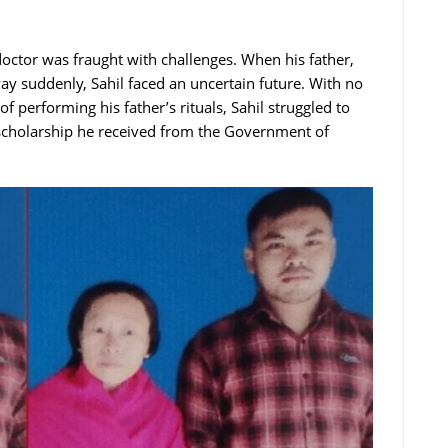
octor was fraught with challenges. When his father,
ay suddenly, Sahil faced an uncertain future. With no
 of performing his father’s rituals, Sahil struggled to
 scholarship he received from the Government of