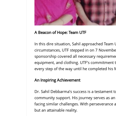
A Beacon of Hope: Team UTF
In this dire situation, Sahil approached Team U
circumstances, UTF stepped in on 7 Novembe
sponsorship covered all necessary requirement
equipment, and clothing. UTF’s commitment t
every step of the way until he completed his
An Inspiring Achievement
Dr. Sahil Debbarma’s success is a testament t
community support. His journey serves as an 
facing similar challenges. With perseverance an
but an attainable reality.