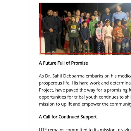
A Future Full of Promise
As Dr. Sahil Debbarma embarks on his medica
prosperous life. His hard work and determi
Project, have paved the way for a promising f
opportunities for tribal youth continues to shi
mission to uplift and empower the communit
A Call for Continued Support
UTF remains committed to its mission, prayin