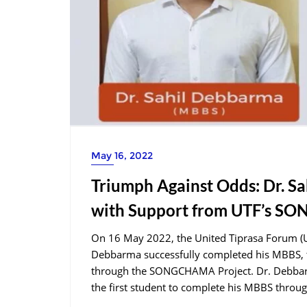
May 16, 2022
Triumph Against Odds: Dr. 
with Support from UTF’s S
On 16 May 2022, the United Tiprasa Forum (UTF
Debbarma successfully completed his MBBS, t
through the SONGCHAMA Project. Dr. Debbarma
the first student to complete his MBBS through 