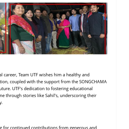
l career, Team UTF wishes him a healthy and
nation, coupled with the support from the SONGCHAMA
uture. UTF’s dedication to fostering educational
ne through stories like Sahil’s, underscoring their
y.
g for continued contributions from generous and