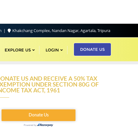
om
Khakchang Complex, Nandan Nagar, Agartala, Tripura
DONATE US
EXPLORE US
LOGIN
ONATE US AND RECEIVE A 50% TAX
XEMPTION UNDER SECTION 80G OF
NCOME TAX ACT, 1961