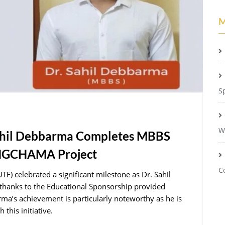
M
S
W
Sahil Debbarma Completes MBBS
ONGCHAMA Project
C
) celebrated a significant milestone as Dr. Sahil
hanks to the Educational Sponsorship provided
’s achievement is particularly noteworthy as he is
this initiative.