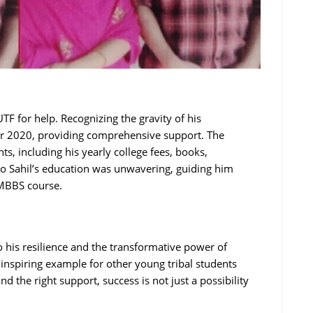
TF for help. Recognizing the gravity of his
r 2020, providing comprehensive support. The
s, including his yearly college fees, books,
o Sahil’s education was unwavering, guiding him
 MBBS course.
o his resilience and the transformative power of
inspiring example for other young tribal students
d the right support, success is not just a possibility