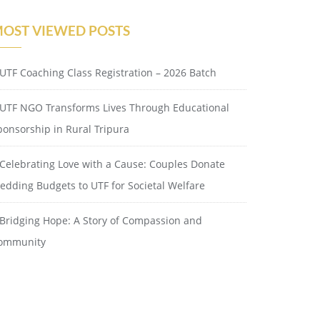
OST VIEWED POSTS
UTF Coaching Class Registration – 2026 Batch
UTF NGO Transforms Lives Through Educational
ponsorship in Rural Tripura
Celebrating Love with a Cause: Couples Donate
edding Budgets to UTF for Societal Welfare
Bridging Hope: A Story of Compassion and
ommunity