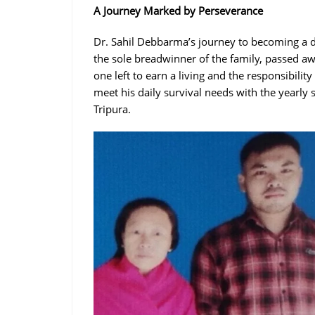
A Journey Marked by Perseverance
Dr. Sahil Debbarma’s journey to becoming a d
the sole breadwinner of the family, passed aw
one left to earn a living and the responsibility
meet his daily survival needs with the yearly
Tripura.