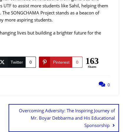
s UTF to assist more students like Sahil, helping them
s. The SONGCHAMA Project stands as a beacon of
ny more aspiring students.
changing lives but building a brighter future for the
163
Twitter
0
Pinterest
0
Shares
0
Overcoming Adversity: The Inspiring Journey of
Mr. Boyar Debbarma and His Educational
Sponsorship