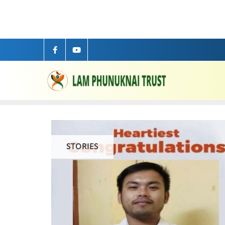
STORIES