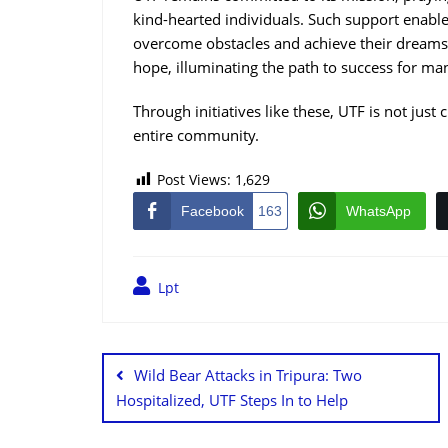
kind-hearted individuals. Such support enable
overcome obstacles and achieve their dream
hope, illuminating the path to success for ma
Through initiatives like these, UTF is not just 
entire community.
Post Views:
1,629
Facebook
163
WhatsApp
Lpt
Wild Bear Attacks in Tripura: Two
Hospitalized, UTF Steps In to Help