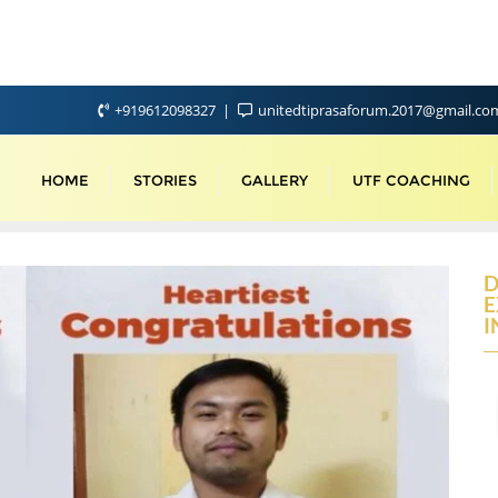
+919612098327
unitedtiprasaforum.2017@gmail.c
HOME
STORIES
GALLERY
UTF COACHING
D
E
I