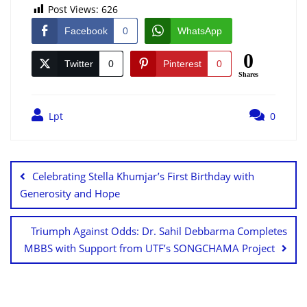
Post Views:
626
Facebook
0
WhatsApp
0
Twitter
0
Pinterest
0
Shares
Lpt
0
Celebrating Stella Khumjar’s First Birthday with
Generosity and Hope
Triumph Against Odds: Dr. Sahil Debbarma Completes
MBBS with Support from UTF’s SONGCHAMA Project