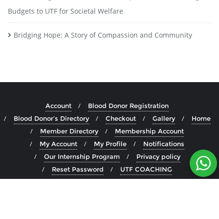
Budgets to UTF for Societal Welfare
Bridging Hope: A Story of Compassion and Community
Account
Blood Donor Registration
Blood Donor’s Directory
Checkout
Gallery
Home
Member Directory
Membership Account
My Account
My Profile
Notifications
Our Internship Program
Privacy policy
Reset Password
UTF COACHING
UTF Medical Board
Copyright ©2026