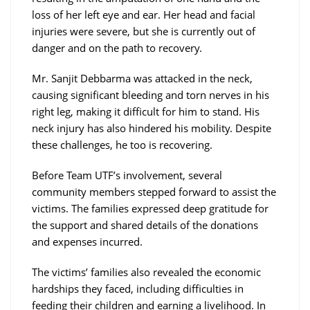
loss of her left eye and ear. Her head and facial
injuries were severe, but she is currently out of
danger and on the path to recovery.
Mr. Sanjit Debbarma was attacked in the neck,
causing significant bleeding and torn nerves in his
right leg, making it difficult for him to stand. His
neck injury has also hindered his mobility. Despite
these challenges, he too is recovering.
Before Team UTF’s involvement, several
community members stepped forward to assist the
victims. The families expressed deep gratitude for
the support and shared details of the donations
and expenses incurred.
The victims’ families also revealed the economic
hardships they faced, including difficulties in
feeding their children and earning a livelihood. In