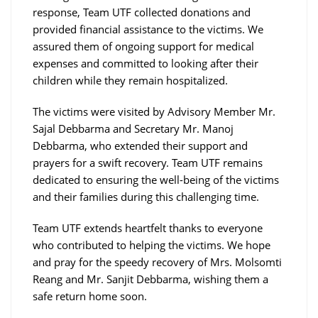
response, Team UTF collected donations and
provided financial assistance to the victims. We
assured them of ongoing support for medical
expenses and committed to looking after their
children while they remain hospitalized.
The victims were visited by Advisory Member Mr.
Sajal Debbarma and Secretary Mr. Manoj
Debbarma, who extended their support and
prayers for a swift recovery. Team UTF remains
dedicated to ensuring the well-being of the victims
and their families during this challenging time.
Team UTF extends heartfelt thanks to everyone
who contributed to helping the victims. We hope
and pray for the speedy recovery of Mrs. Molsomti
Reang and Mr. Sanjit Debbarma, wishing them a
safe return home soon.