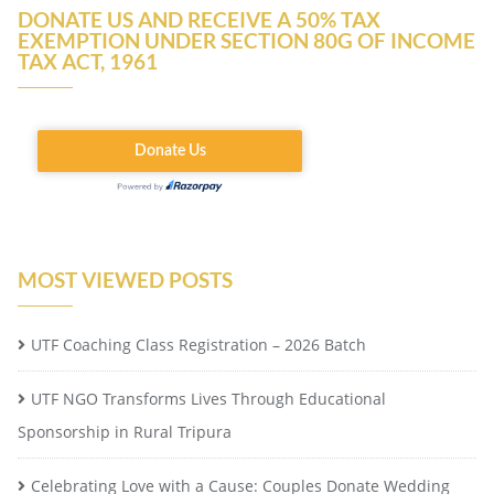
DONATE US AND RECEIVE A 50% TAX
EXEMPTION UNDER SECTION 80G OF INCOME
TAX ACT, 1961
MOST VIEWED POSTS
UTF Coaching Class Registration – 2026 Batch
UTF NGO Transforms Lives Through Educational
Sponsorship in Rural Tripura
Celebrating Love with a Cause: Couples Donate Wedding