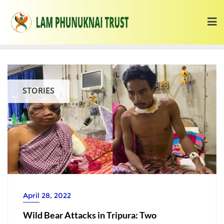
STORIES
April 28, 2022
Wild Bear Attacks in Tripura: Two