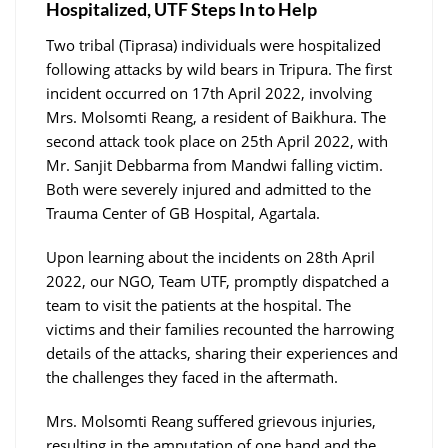
Hospitalized, UTF Steps In to Help
Two tribal (Tiprasa) individuals were hospitalized
following attacks by wild bears in Tripura. The first
incident occurred on 17th April 2022, involving
Mrs. Molsomti Reang, a resident of Baikhura. The
second attack took place on 25th April 2022, with
Mr. Sanjit Debbarma from Mandwi falling victim.
Both were severely injured and admitted to the
Trauma Center of GB Hospital, Agartala.
Upon learning about the incidents on 28th April
2022, our NGO, Team UTF, promptly dispatched a
team to visit the patients at the hospital. The
victims and their families recounted the harrowing
details of the attacks, sharing their experiences and
the challenges they faced in the aftermath.
Mrs. Molsomti Reang suffered grievous injuries,
resulting in the amputation of one hand and the